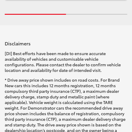
Disclaimers
[DI] Best efforts have been made to ensure accurate
availability of vehicles and customisable vehicle
configurations. Please contact the dealer to confirm vehicle
location and availability for date of intended visit.
* Drive away price shown includes on road costs. For Brand
New cars this includes 12 months registration, 12 months
compulsory third party insurance (CTP), a maximum dealer
delivery charge, stamp duty and metallic paint (where
applicable). Vehicle weight is calculated using the TARE
weight. For Demonstrator cars the recommended drive away
price shown includes the balance of registration, compulsory
third party insurance (CTP), a maximum dealer delivery charge
and stamp duty. The drive away price shown is based on the
dealership location’s postcode, and on the owner being a