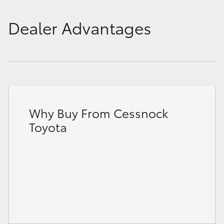
Dealer Advantages
Why Buy From Cessnock
Toyota