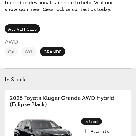
Parts & Accessories
trained professionals are here to help. Visit our
Parts
showroom near Cessnock or contact us today.
Finance & Insurance
02
SUVs & 4WDs
4089
ALL VEHICLES
Fleet
4525
RAV4
AWD
Personalise
GX
GXL
GRANDE
bZ4X
Discover
bZ4X Touring
In Stock
Contact
LandCruiser Prado
2025 Toyota Kluger Grande AWD Hybrid
(Eclipse Black)
C-HR
Fortuner
In Stock
Automatic