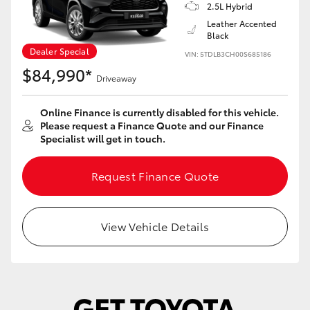
Yaris Cross
2.5L Hybrid
Leather Accented
Black
Corolla Cross
Dealer Special
VIN: 5TDLB3CH00S685186
$84,990*
Driveaway
Kluger
Online Finance is currently disabled for this vehicle.
LandCruiser 300
Please request a Finance Quote and our Finance
Specialist will get in touch.
Utes & Vans
Request Finance Quote
HiLux
View Vehicle Details
LandCruiser 70
Tundra