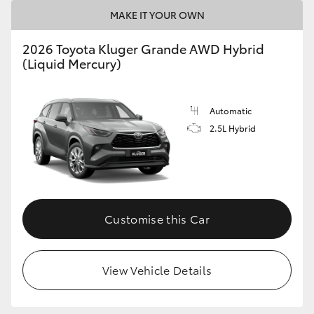
MAKE IT YOUR OWN
HiLux GVM Upgrade Option
2026 Toyota Kluger Grande AWD Hybrid
(Liquid Mercury)
Our Stock
Automatic
2.5L Hybrid
Customise this Car
View Vehicle Details