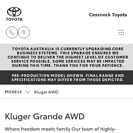
Cessnock Toyota
TOYOTA AUSTRALIA IS CURRENTLY UPGRADING CORE
Sales
BUSINESS SYSTEMS. THIS UPGRADE ENSURES WE
CONTINUE TO DELIVER THE HIGHEST LEVEL OF CUSTOMER
02
SERVICE POSSIBLE. SOME SERVICES MAY BE IMPACTED
Hatch & Sedans
DURING THIS TIME. THANK YOU FOR YOUR PATIENCE.
New Vehicles
4089
PRE-PRODUCTION MODEL SHOWN. FINAL RANGE AND
4525
SPECIFICATIONS MAY DIFFER FROM THOSE DEPICTED.
Yaris
Pre-Owned Vehicles
Kluger AWD
MODELS
Service
Special Offers
Corolla Hatch
02
Kluger Grande AWD
4089
Service
Camry
4525
Where freedom meets family Our team of highly-
Corolla Sedan