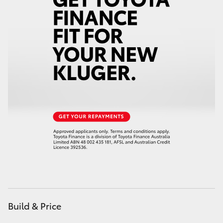
HiAce
Coaster
GR & Performance
GR Yaris
GR86
GR Corolla
GR Supra
Build & Price
Upcoming