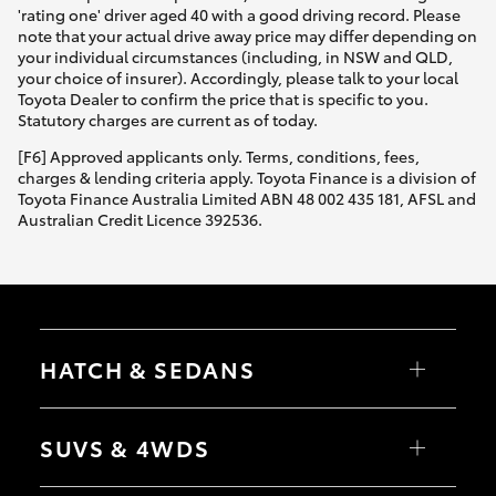
'rating one' driver aged 40 with a good driving record. Please
note that your actual drive away price may differ depending on
your individual circumstances (including, in NSW and QLD,
your choice of insurer). Accordingly, please talk to your local
Toyota Dealer to confirm the price that is specific to you.
Statutory charges are current as of today.
[F6] Approved applicants only. Terms, conditions, fees,
charges & lending criteria apply. Toyota Finance is a division of
Toyota Finance Australia Limited ABN 48 002 435 181, AFSL and
Australian Credit Licence 392536.
HATCH & SEDANS
Yaris
Corolla Hatch
SUVS & 4WDS
Camry
Corolla Sedan
RAV4