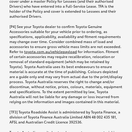
cover under a master Policy for Lessees (and their authorised
Drivers) who have entered into a Full-Service Lease. TFA is the
holder of the Policy and cover is extended to Lessees and their
authorised Drivers.
[P4] See your Toyota dealer to confirm Toyota Genuine
Accessories suitable for your vehicle prior to ordering, as
specifications, applicability, availability and fitment requirements
may change over time. Consider combined mass of load and
accessories to ensure gross vehicle mass limits are not exceeded.
Refer to
toyota.com.au/vehiclepayload
for information. Fitment
of certain accessories may require recalibration, relocation or
removal of standard equipment (which may be retained by
Toyota). Toyota Australia uses its best endeavours to ensure
material is accurate at the time of publishing. Colours depicted
are a guide only and may vary from actual due to the print/display
process. Toyota Australia reserves the right to change and/or
discontinue, without notice, prices, colours, materials, equipment
and specifications. To the extent permitted by law, Toyota
Australia will not be liable for any damage or loss incurred from
relying on the information and images contained in this material.
[TF3] Toyota Roadside Assist is administered by Toyota Finance, a
division of Toyota Finance Australia Limited ABN 48 002 435 181,
AFSL and Australian Credit Licence 392536.