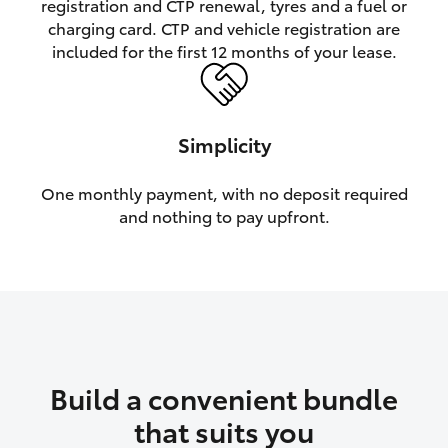
registration and CTP renewal, tyres and a fuel or
charging card. CTP and vehicle registration are
HiLux GVM Upgrade Option
included for the first 12 months of your lease.
Our Stock
Simplicity
One monthly payment, with no deposit required
and nothing to pay upfront.
Build a convenient bundle
that suits you