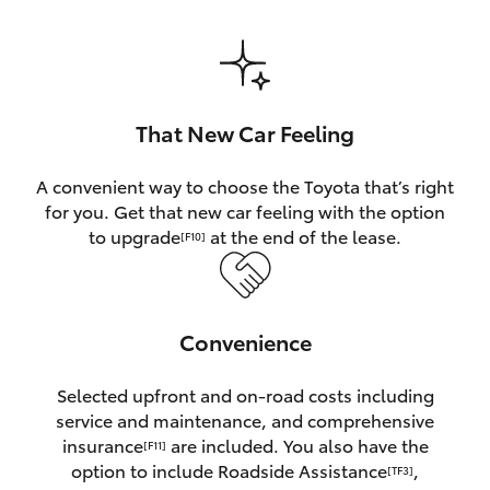
HiAce
Coaster
That New Car Feeling
GR & Performance
A convenient way to choose the Toyota that’s right
for you. Get that new car feeling with the option
GR Yaris
to upgrade
at the end of the lease.
[F10]
GR86
Convenience
GR Corolla
Selected upfront and on-road costs including
GR Supra
service and maintenance, and comprehensive
insurance
are included. You also have the
[F11]
Upcoming
option to include Roadside Assistance
,
[TF3]