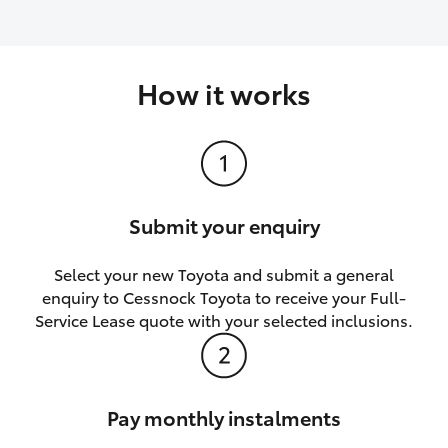
How it works
Submit your enquiry
Select your new Toyota and submit a general
enquiry to Cessnock Toyota to receive your Full-
Service Lease quote with your selected inclusions.
Pay monthly instalments