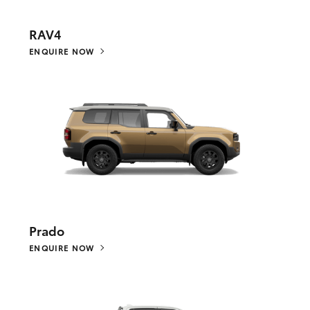
RAV4
ENQUIRE NOW
Prado
ENQUIRE NOW