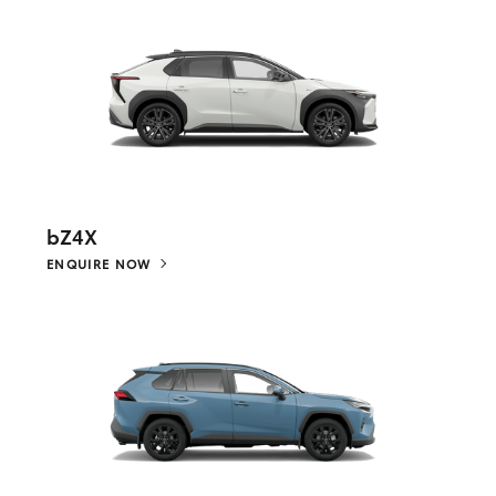
bZ4X
ENQUIRE NOW