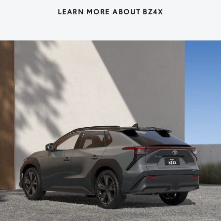
LEARN MORE ABOUT BZ4X