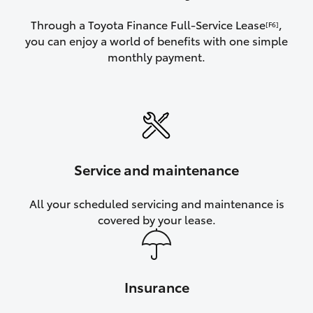
Through a Toyota Finance Full-Service Lease
,
[F6]
you can enjoy a world of benefits with one simple
monthly payment.
Service and maintenance
All your scheduled servicing and maintenance is
covered by your lease.
Insurance