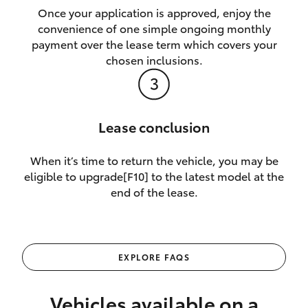
Once your application is approved, enjoy the
convenience of one simple ongoing monthly
payment over the lease term which covers your
chosen inclusions.
Lease conclusion
When it’s time to return the vehicle, you may be
eligible to upgrade[F10] to the latest model at the
end of the lease.
EXPLORE FAQS
Vehicles available on a