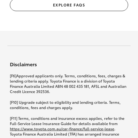
EXPLORE FAQS
Disclaimers
[F6]Approved applicants only. Terms, conditions, fees, charges &
lending criteria apply. Toyota Finance is a division of Toyota
Finance Australia Limited ABN 48 002 435 181, AFSL and Australian
Credit Licence 392536.
[F10] Upgrade subject to eligibility and lending criteria. Terms,
conditions, fees and charges apply.
[F11] Terms, conditions and insurance excess applies, refer to the
Full-Service Lease Insurance Guide for details available from
https://www.toyota.com.au/car-finance/full-service-lease
.
Toyota Finance Australia Limited (TFA) has arranged insurance