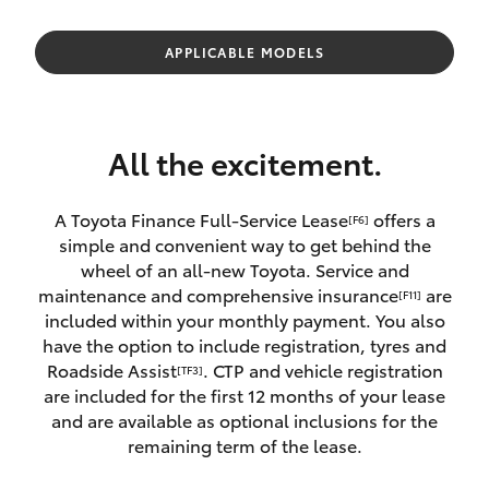
Parts & Accessories
Parts
Finance & Insurance
APPLICABLE MODELS
02
SUVs & 4WDs
4089
Fleet
4525
RAV4
All the excitement.
Personalise
bZ4X
A Toyota Finance Full-Service Lease
offers a
[F6]
Discover
simple and convenient way to get behind the
bZ4X Touring
wheel of an all-new Toyota. Service and
Contact
maintenance and comprehensive insurance
are
[F11]
LandCruiser Prado
included within your monthly payment. You also
have the option to include registration, tyres and
Roadside Assist
. CTP and vehicle registration
[TF3]
C-HR
are included for the first 12 months of your lease
and are available as optional inclusions for the
Fortuner
remaining term of the lease.