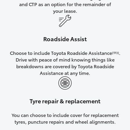
and CTP as an option for the remainder of
your lease.
Roadside Assist
Choose to include Toyota Roadside Assistance
.
[TF3]
Drive with peace of mind knowing things like
breakdowns are covered by Toyota Roadside
Assistance at any time.
Tyre repair & replacement
You can choose to include cover for replacement
tyres, puncture repairs and wheel alignments.