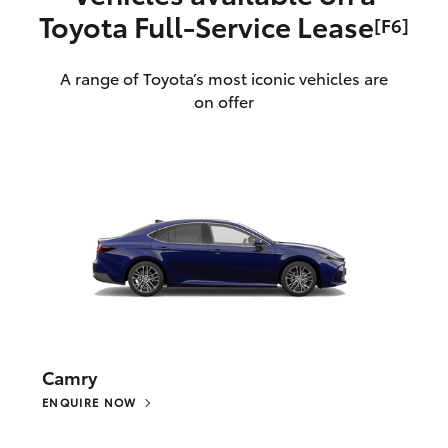
Toyota Full‑Service Lease
[F6]
A range of Toyota’s most iconic vehicles are
on offer
Camry
ENQUIRE NOW