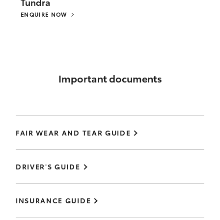
Tundra
ENQUIRE NOW
Important documents
FAIR WEAR AND TEAR GUIDE
DRIVER'S GUIDE
INSURANCE GUIDE