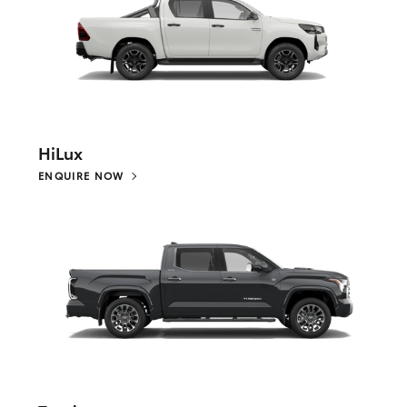
HiLux
ENQUIRE NOW