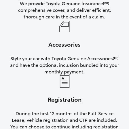
We provide Toyota Genuine Insurance
[F11]
comprehensive cover, and deliver efficient,
thorough care in the event of a claim.
Accessories
Style your car with Toyota Genuine Accessories
[P4]
and have the optional inclusion bundled into your
monthly payment.
Registration
During the first 12 months of the Full-Service
Lease, vehicle registration and CTP are included.
You can choose to continue including registration