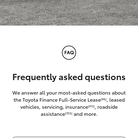
Frequently asked questions
We answer all your most-asked questions about
the Toyota Finance Full-Service Lease
, leased
[F6]
vehicles, servicing, insurance
, roadside
[F11]
assistance
and more.
[TF3]