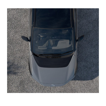
Yaris Cross
Corolla Cross
Kluger
LandCruiser 300
Utes & Vans
HiLux
LandCruiser 70
Tundra