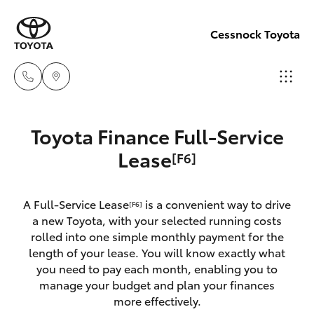
Cessnock Toyota
Sales
Toyota Finance Full-Service
02
Hatch & Sedans
Lease
[F6]
New Vehicles
4089
4525
Yaris
Pre-Owned Vehicles
A Full-Service Lease
is a convenient way to drive
[F6]
a new Toyota, with your selected running costs
Service
Special Offers
Corolla Hatch
rolled into one simple monthly payment for the
02
length of your lease. You will know exactly what
4089
you need to pay each month, enabling you to
Service
Camry
manage your budget and plan your finances
4525
more effectively.
Corolla Sedan