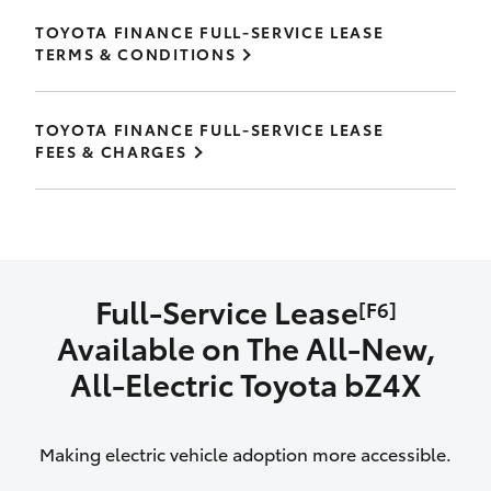
TOYOTA FINANCE FULL-SERVICE LEASE
TERMS & CONDITIONS
TOYOTA FINANCE FULL-SERVICE LEASE
FEES & CHARGES
Full-Service Lease
[F6]
Available on The All‑New,
All‑Electric Toyota bZ4X
Making electric vehicle adoption more accessible.