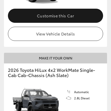
Customise this Car
View Vehicle Details
MAKE IT YOUR OWN
2026 Toyota HiLux 4x2 WorkMate Single-
Cab Cab-Chassis (Ash Slate)
Automatic
2.8L Diesel