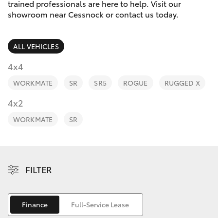
Parts & Accessories
trained professionals are here to help. Visit our
Parts
showroom near Cessnock or contact us today.
Finance & Insurance
02
SUVs & 4WDs
4089
ALL VEHICLES
Fleet
4525
RAV4
4x4
Personalise
WORKMATE
SR
SR5
ROGUE
RUGGED X
bZ4X
Discover
4x2
bZ4X Touring
WORKMATE
SR
Contact
LandCruiser Prado
C-HR
FILTER
Fortuner
Finance
Full-Service Lease