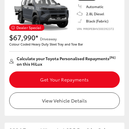
Automatic
2.8L Diesel
Black (Fabric)
Dealer Special
VIN: MR0PEBHV300392372
$67,990*
Driveaway
Colour Coded Heavy Duty Steel Tray and Tow Bar
[F6]
Calculate your Toyota Personalised Repayments
on this HiLux
Get Your Repayments
View Vehicle Details