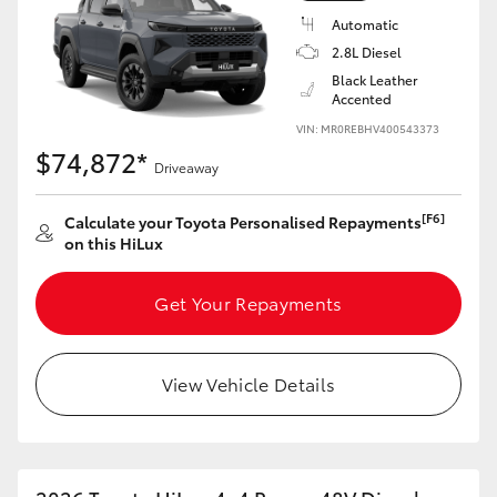
Automatic
2.8L Diesel
Black Leather
Accented
VIN: MR0REBHV400543373
$74,872*
Driveaway
[F6]
Calculate your Toyota Personalised Repayments
on this HiLux
Get Your Repayments
View Vehicle Details