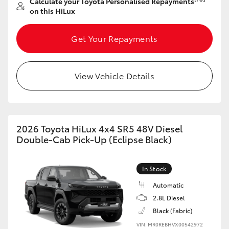
Calculate your Toyota Personalised Repayments
on this HiLux
Get Your Repayments
View Vehicle Details
2026 Toyota HiLux 4x4 SR5 48V Diesel
Double-Cab Pick-Up (Eclipse Black)
In Stock
Automatic
2.8L Diesel
Black (Fabric)
VIN: MR0REBHVX00542972