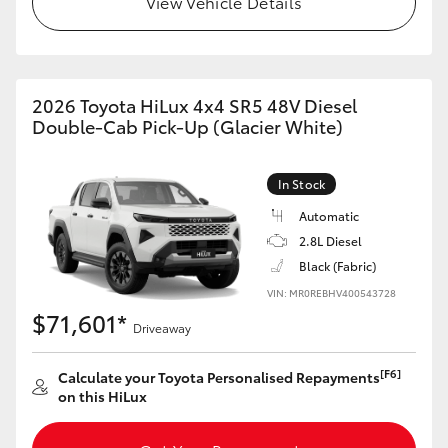
View Vehicle Details
2026 Toyota HiLux 4x4 SR5 48V Diesel
Double-Cab Pick-Up (Glacier White)
In Stock
Automatic
2.8L Diesel
Black (Fabric)
VIN: MR0REBHV400543728
$71,601*
Driveaway
[F6]
Calculate your Toyota Personalised Repayments
on this HiLux