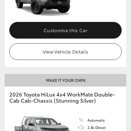
Customise this Car
View Vehicle Details
MAKE IT YOUR OWN
2026 Toyota HiLux 4x4 WorkMate Double-
Cab Cab-Chassis (Stunning Silver)
Automatic
2.8L Diesel