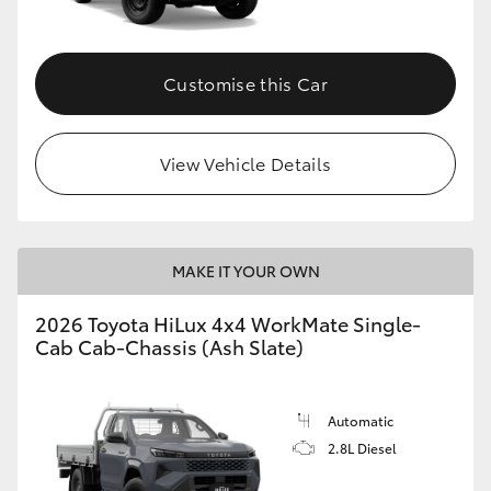
Customise this Car
View Vehicle Details
MAKE IT YOUR OWN
2026 Toyota HiLux 4x4 WorkMate Single-
Cab Cab-Chassis (Ash Slate)
Automatic
2.8L Diesel