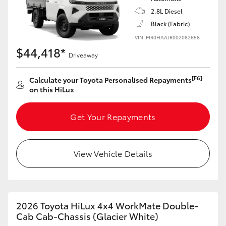
2.8L Diesel
Black (Fabric)
VIN: MR0HAAJR002082658
$44,418*
Driveaway
[F6]
Calculate your Toyota Personalised Repayments
on this HiLux
Get Your Repayments
View Vehicle Details
2026 Toyota HiLux 4x4 WorkMate Double-
Cab Cab-Chassis (Glacier White)