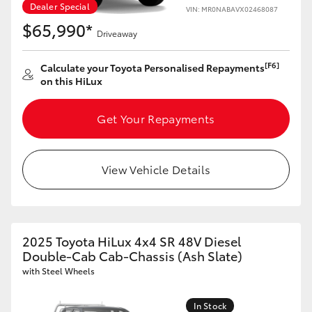
Dealer Special
VIN: MR0NABAVX02468087
$65,990*
Driveaway
[F6]
Calculate your Toyota Personalised Repayments
on this HiLux
Get Your Repayments
View Vehicle Details
2025 Toyota HiLux 4x4 SR 48V Diesel
Double-Cab Cab-Chassis (Ash Slate)
with Steel Wheels
In Stock