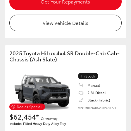
Get Your Repayments
HiAce
View Vehicle Details
Coaster
GR & Performance
2025 Toyota HiLux 4x4 SR Double-Cab Cab-
GR Yaris
Chassis (Ash Slate)
GR86
In Stock
Manual
GR Corolla
2.8L Diesel
Black (Fabric)
Dealer Special
GR Supra
VIN: MR0NABAV502460771
$62,454*
Driveaway
Includes Fitted Heavy Duty Alloy Tray
Upcoming