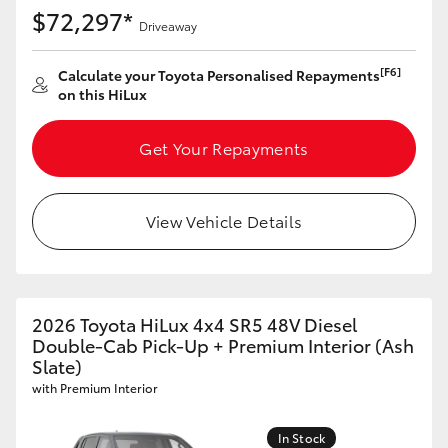
$72,297*
Driveaway
[F6]
Calculate your Toyota Personalised Repayments
on this HiLux
Get Your Repayments
View Vehicle Details
2026 Toyota HiLux 4x4 SR5 48V Diesel
Double-Cab Pick-Up + Premium Interior (Ash
Slate)
with Premium Interior
In Stock