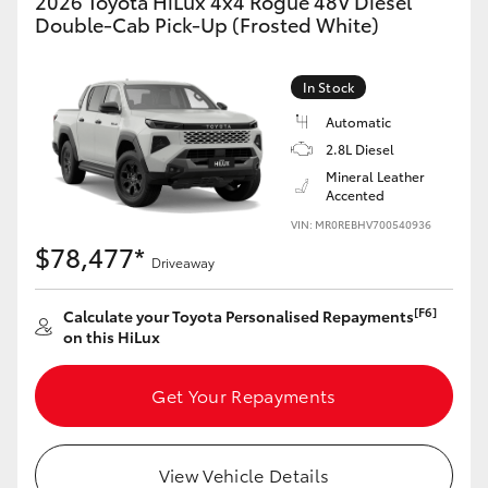
2026 Toyota HiLux 4x4 Rogue 48V Diesel
Double-Cab Pick-Up (Frosted White)
In Stock
Automatic
2.8L Diesel
Mineral Leather
Accented
VIN: MR0REBHV700540936
$78,477*
Driveaway
[F6]
Calculate your Toyota Personalised Repayments
on this HiLux
Get Your Repayments
View Vehicle Details