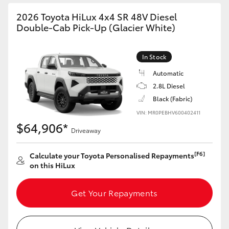
2026 Toyota HiLux 4x4 SR 48V Diesel
Double-Cab Pick-Up (Glacier White)
In Stock
Automatic
2.8L Diesel
Black (Fabric)
VIN: MR0PEBHV600402411
$64,906*
Driveaway
[F6]
Calculate your Toyota Personalised Repayments
on this HiLux
Get Your Repayments