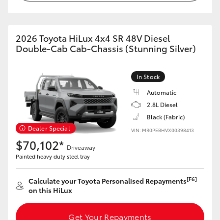
2026 Toyota HiLux 4x4 SR 48V Diesel
Double-Cab Cab-Chassis (Stunning Silver)
In Stock
Automatic
2.8L Diesel
Black (Fabric)
Dealer Special
VIN: MR0PEBHVX00398413
$70,102*
Driveaway
Painted heavy duty steel tray
[F6]
Calculate your Toyota Personalised Repayments
on this HiLux
Get Your Repayments