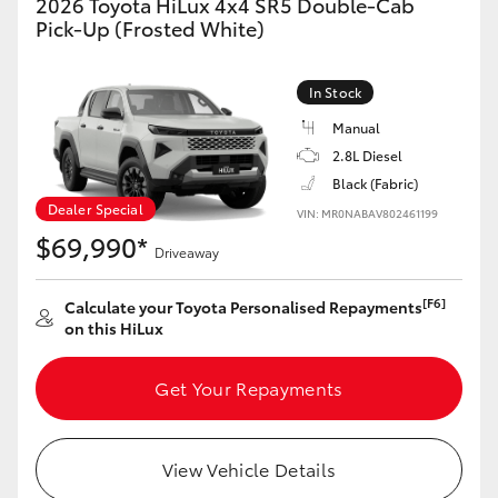
2026 Toyota HiLux 4x4 SR5 Double-Cab
Pick-Up (Frosted White)
In Stock
Manual
2.8L Diesel
Black (Fabric)
Dealer Special
VIN: MR0NABAV802461199
$69,990*
Driveaway
[F6]
Calculate your Toyota Personalised Repayments
on this HiLux
Get Your Repayments
View Vehicle Details