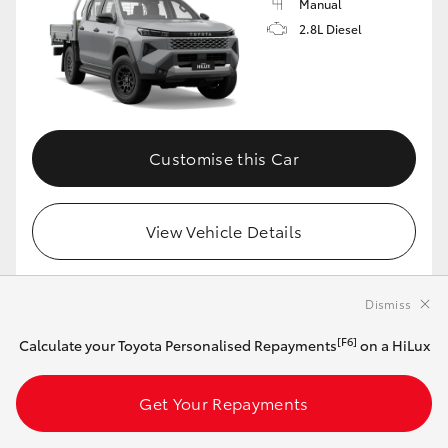
Manual
2.8L Diesel
Customise this Car
View Vehicle Details
Dismiss
MAKE IT YOUR OWN
[F6]
Calculate your Toyota Personalised Repayments
on a HiLux
2026 Toyota HiLux 4x4 SR Extra-Cab Cab-
Chassis (Stunning Silver)
Get Your Repayments