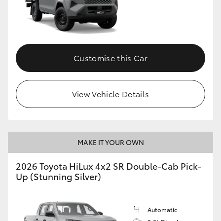
Customise this Car
View Vehicle Details
MAKE IT YOUR OWN
2026 Toyota HiLux 4x2 SR Double-Cab Pick-
Up (Stunning Silver)
Automatic