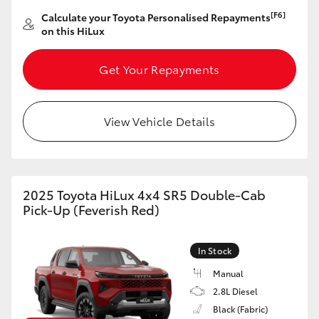
[F6]
Calculate your Toyota Personalised Repayments
HiLux GVM Upgrade Option
on this HiLux
Get Your Repayments
Our Stock
View Vehicle Details
2025 Toyota HiLux 4x4 SR5 Double-Cab
Pick-Up (Feverish Red)
In Stock
Manual
2.8L Diesel
Black (Fabric)