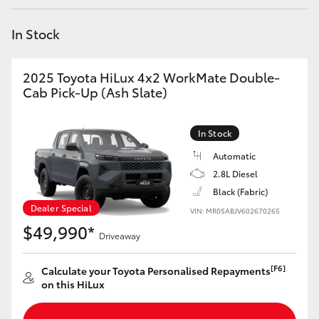
Yaris Cross
In Stock
Corolla Cross
2025 Toyota HiLux 4x2 WorkMate Double-
Kluger
Cab Pick-Up (Ash Slate)
LandCruiser 300
In Stock
Automatic
Utes & Vans
2.8L Diesel
Black (Fabric)
Dealer Special
VIN: MR0SABJV602670265
HiLux
$49,990*
Driveaway
LandCruiser 70
[F6]
Calculate your Toyota Personalised Repayments
on this HiLux
Tundra