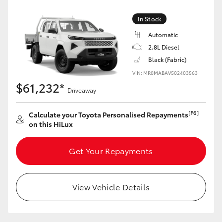
In Stock
Automatic
2.8L Diesel
Black (Fabric)
VIN: MR0MABAV502403563
$61,232*
Driveaway
[F6]
Calculate your Toyota Personalised Repayments
on this HiLux
Get Your Repayments
View Vehicle Details