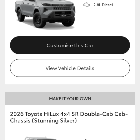
2.8L Diesel
Customise this Car
View Vehicle Details
MAKE IT YOUR OWN
2026 Toyota HiLux 4x4 SR Double-Cab Cab-
Chassis (Stunning Silver)