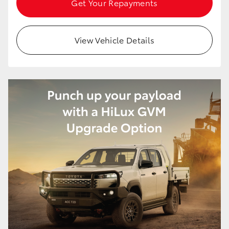
Get Your Repayments
View Vehicle Details