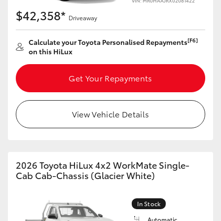
VIN: MR0HAAJRX02081422
$42,358*
Driveaway
[F6]
Calculate your Toyota Personalised Repayments
on this HiLux
Get Your Repayments
View Vehicle Details
2026 Toyota HiLux 4x2 WorkMate Single-
Cab Cab-Chassis (Glacier White)
In Stock
Automatic