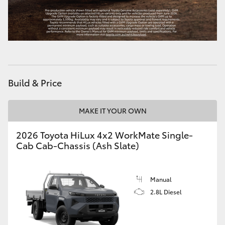
Build & Price
MAKE IT YOUR OWN
2026 Toyota HiLux 4x2 WorkMate Single-
Cab Cab-Chassis (Ash Slate)
Manual
2.8L Diesel