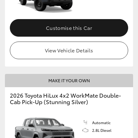
Customise this Car
View Vehicle Details
MAKE IT YOUR OWN
2026 Toyota HiLux 4x2 WorkMate Double-
Cab Pick-Up (Stunning Silver)
Automatic
2.8L Diesel