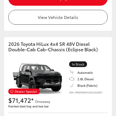
View Vehicle Details
2026 Toyota HiLux 4x4 SR 48V Diesel
Double-Cab Cab-Chassis (Eclipse Black)
In Stock
Automatic
2.8L Diesel
Black (Fabric)
Dealer Special
VIN: MR0PEBHV200394887
$71,472*
Driveaway
Painted steel tray and tow bar