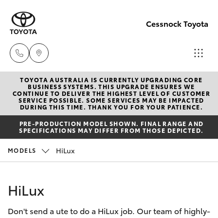
Cessnock Toyota
TOYOTA AUSTRALIA IS CURRENTLY UPGRADING CORE
Sales
BUSINESS SYSTEMS. THIS UPGRADE ENSURES WE
CONTINUE TO DELIVER THE HIGHEST LEVEL OF CUSTOMER
02
SERVICE POSSIBLE. SOME SERVICES MAY BE IMPACTED
Hatch & Sedans
DURING THIS TIME. THANK YOU FOR YOUR PATIENCE.
New Vehicles
4089
PRE-PRODUCTION MODEL SHOWN. FINAL RANGE AND
4525
SPECIFICATIONS MAY DIFFER FROM THOSE DEPICTED.
Yaris
Pre-Owned Vehicles
HiLux
MODELS
Service
Special Offers
Corolla Hatch
02
HiLux
4089
Service
Camry
4525
Don't send a ute to do a HiLux job. Our team of highly-
Corolla Sedan