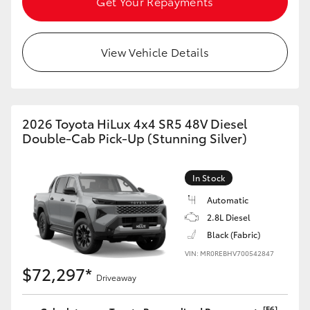
Get Your Repayments
View Vehicle Details
2026 Toyota HiLux 4x4 SR5 48V Diesel
Double-Cab Pick-Up (Stunning Silver)
In Stock
Automatic
2.8L Diesel
Black (Fabric)
VIN: MR0REBHV700542847
$72,297*
Driveaway
[F6]