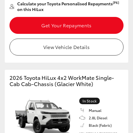
[F6]
Calculate your Toyota Personalised Repayments
on this HiLux
Get Your Repayments
View Vehicle Details
2026 Toyota HiLux 4x2 WorkMate Single-
Cab Cab-Chassis (Glacier White)
In Stock
Manual
2.8L Diesel
Black (Fabric)