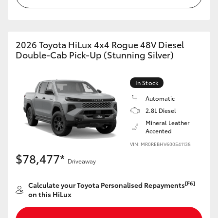
2026 Toyota HiLux 4x4 Rogue 48V Diesel
Double-Cab Pick-Up (Stunning Silver)
In Stock
Automatic
2.8L Diesel
Mineral Leather
Accented
VIN: MR0REBHV600541138
$78,477*
Driveaway
[F6]
Calculate your Toyota Personalised Repayments
on this HiLux