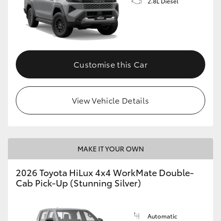
2.8L Diesel
Customise this Car
View Vehicle Details
MAKE IT YOUR OWN
2026 Toyota HiLux 4x4 WorkMate Double-
Cab Pick-Up (Stunning Silver)
Automatic