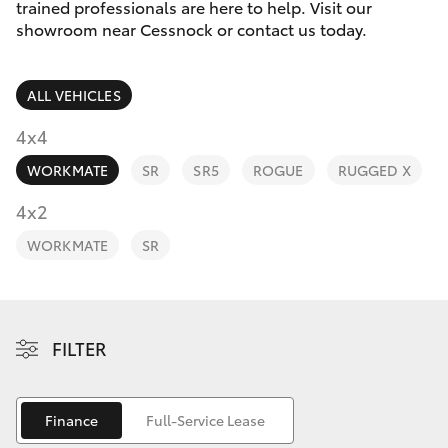
Parts & Accessories
trained professionals are here to help. Visit our
Parts
showroom near Cessnock or contact us today.
Finance & Insurance
02
SUVs & 4WDs
4089
ALL VEHICLES
Fleet
4525
RAV4
4x4
Personalise
WORKMATE
SR
SR5
ROGUE
RUGGED X
bZ4X
Discover
4x2
bZ4X Touring
WORKMATE
SR
Contact
LandCruiser Prado
C-HR
FILTER
Fortuner
Finance
Full-Service Lease