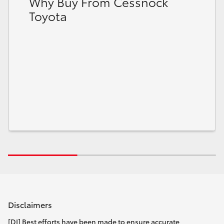
Why Buy From Cessnock
Toyota
Disclaimers
[DI] Best efforts have been made to ensure accurate