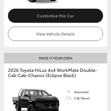
Customise this Car
View Vehicle Details
MAKE IT YOUR OWN
2026 Toyota HiLux 4x4 WorkMate Double-
Cab Cab-Chassis (Eclipse Black)
Automatic
2.8L Diesel