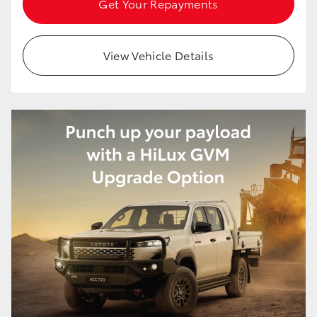
Get Your Repayments
HiAce
View Vehicle Details
Coaster
GR & Performance
GR Yaris
GR86
GR Corolla
GR Supra
Upcoming