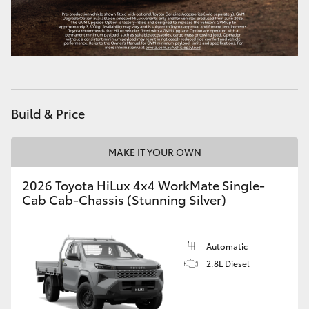
HiLux GVM Upgrade Option
Our Stock
Build & Price
MAKE IT YOUR OWN
2026 Toyota HiLux 4x4 WorkMate Single-
Cab Cab-Chassis (Stunning Silver)
Automatic
2.8L Diesel