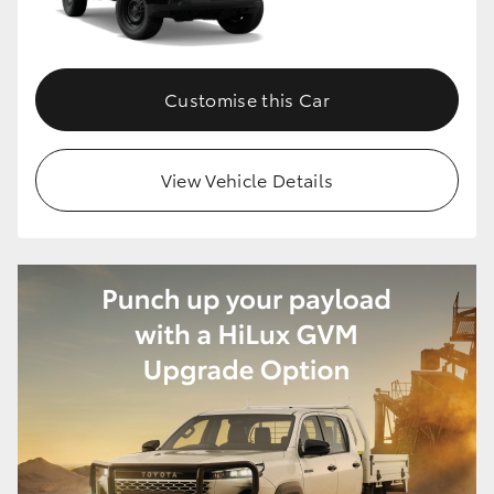
Customise this Car
View Vehicle Details