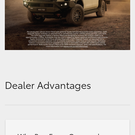
Dealer Advantages