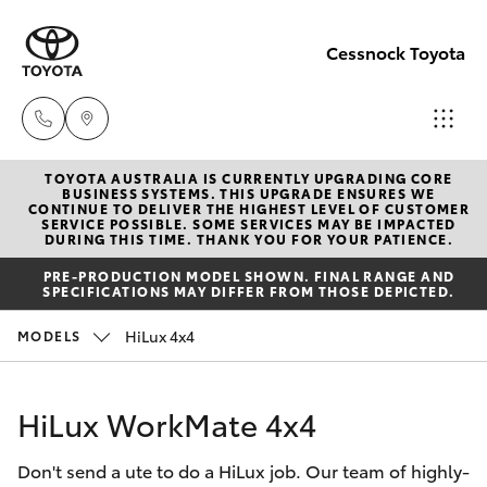
Cessnock Toyota
TOYOTA AUSTRALIA IS CURRENTLY UPGRADING CORE
Sales
BUSINESS SYSTEMS. THIS UPGRADE ENSURES WE
CONTINUE TO DELIVER THE HIGHEST LEVEL OF CUSTOMER
02
SERVICE POSSIBLE. SOME SERVICES MAY BE IMPACTED
Hatch & Sedans
DURING THIS TIME. THANK YOU FOR YOUR PATIENCE.
New Vehicles
4089
PRE-PRODUCTION MODEL SHOWN. FINAL RANGE AND
4525
SPECIFICATIONS MAY DIFFER FROM THOSE DEPICTED.
Yaris
Pre-Owned Vehicles
HiLux 4x4
MODELS
Service
Special Offers
Corolla Hatch
02
HiLux WorkMate 4x4
4089
Service
Camry
4525
Don't send a ute to do a HiLux job. Our team of highly-
Corolla Sedan