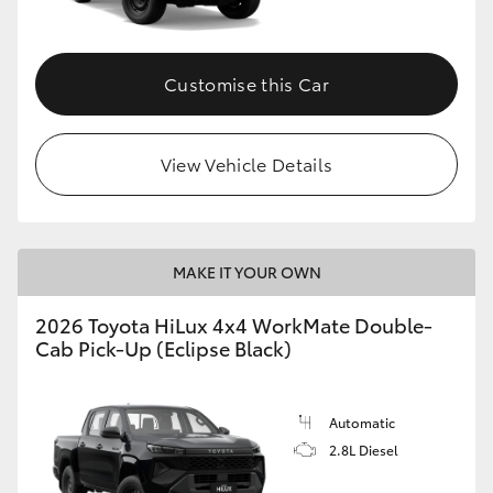
Customise this Car
View Vehicle Details
MAKE IT YOUR OWN
2026 Toyota HiLux 4x4 WorkMate Double-
Cab Pick-Up (Eclipse Black)
Automatic
2.8L Diesel