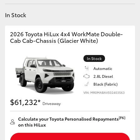
Yaris Cross
In Stock
Corolla Cross
2026 Toyota HiLux 4x4 WorkMate Double-
Kluger
Cab Cab-Chassis (Glacier White)
LandCruiser 300
In Stock
Automatic
Utes & Vans
2.8L Diesel
Black (Fabric)
VIN: MR0MABAV502403563
HiLux
$61,232*
Driveaway
LandCruiser 70
[F6]
Calculate your Toyota Personalised Repayments
on this HiLux
Tundra