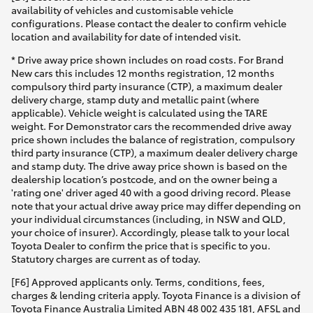
availability of vehicles and customisable vehicle
configurations. Please contact the dealer to confirm vehicle
location and availability for date of intended visit.
* Drive away price shown includes on road costs. For Brand
New cars this includes 12 months registration, 12 months
compulsory third party insurance (CTP), a maximum dealer
delivery charge, stamp duty and metallic paint (where
applicable). Vehicle weight is calculated using the TARE
weight. For Demonstrator cars the recommended drive away
price shown includes the balance of registration, compulsory
third party insurance (CTP), a maximum dealer delivery charge
and stamp duty. The drive away price shown is based on the
dealership location’s postcode, and on the owner being a
'rating one' driver aged 40 with a good driving record. Please
note that your actual drive away price may differ depending on
your individual circumstances (including, in NSW and QLD,
your choice of insurer). Accordingly, please talk to your local
Toyota Dealer to confirm the price that is specific to you.
Statutory charges are current as of today.
[F6] Approved applicants only. Terms, conditions, fees,
charges & lending criteria apply. Toyota Finance is a division of
Toyota Finance Australia Limited ABN 48 002 435 181, AFSL and