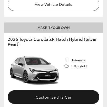
View Vehicle Details
MAKE IT YOUR OWN
2026 Toyota Corolla ZR Hatch Hybrid (Silver
Pearl)
Automatic
1.8L Hybrid
Customise this Car