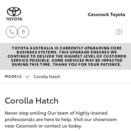
Cessnock Toyota
TOYOTA AUSTRALIA IS CURRENTLY UPGRADING CORE
Sales
BUSINESS SYSTEMS. THIS UPGRADE ENSURES WE
CONTINUE TO DELIVER THE HIGHEST LEVEL OF CUSTOMER
02
SERVICE POSSIBLE. SOME SERVICES MAY BE IMPACTED
Hatch & Sedans
DURING THIS TIME. THANK YOU FOR YOUR PATIENCE.
New Vehicles
4089
4525
Corolla Hatch
MODELS
Yaris
Pre-Owned Vehicles
Service
Corolla Hatch
Special Offers
Corolla Hatch
02
4089
Never stop smiling Our team of highly-trained
Service
Camry
professionals are here to help. Visit our showroom
4525
near Cessnock or contact us today.
Corolla Sedan