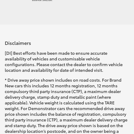
Disclaimers
[DI] Best efforts have been made to ensure accurate
availability of vehicles and customisable vehicle
configurations. Please contact the dealer to confirm vehicle
location and availability for date of intended visit.
* Drive away price shown includes on road costs. For Brand
New cars this includes 12 months registration, 12 months
compulsory third party insurance (CTP), a maximum dealer
delivery charge, stamp duty and metallic paint (where
applicable). Vehicle weight is calculated using the TARE
weight. For Demonstrator cars the recommended drive away
price shown includes the balance of registration, compulsory
third party insurance (CTP), a maximum dealer delivery charge
and stamp duty. The drive away price shown is based on the
dealership location’s postcode, and on the owner being a