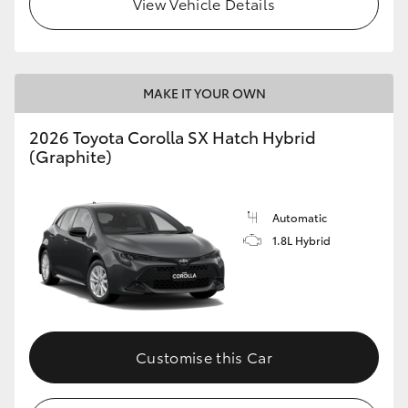
View Vehicle Details
HiLux GVM Upgrade Option
MAKE IT YOUR OWN
Our Stock
2026 Toyota Corolla SX Hatch Hybrid
(Graphite)
Automatic
1.8L Hybrid
Customise this Car