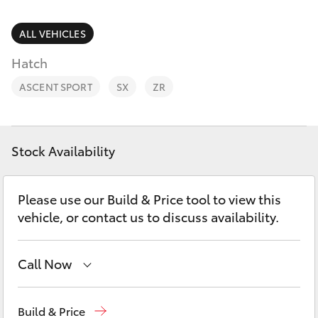
Parts & Accessories
Parts
Finance & Insurance
ALL VEHICLES
02
SUVs & 4WDs
4089
Hatch
Fleet
4525
RAV4
ASCENT SPORT
SX
ZR
Personalise
bZ4X
Discover
Stock Availability
bZ4X Touring
Contact
Please use our Build & Price tool to view this
LandCruiser Prado
vehicle, or contact us to discuss availability.
C-HR
Call Now
Fortuner
Sales
02 4089 4525
Build & Price