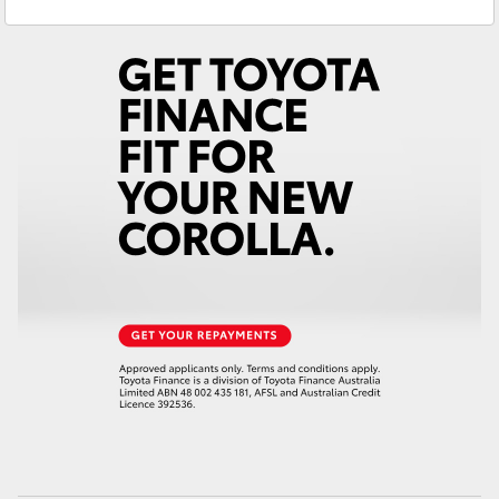
Service
02 4089 4525
Yaris Cross
Parts
02 4089 4525
Corolla Cross
Kluger
LandCruiser 300
Utes & Vans
HiLux
LandCruiser 70
Tundra