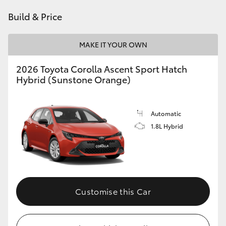
HiAce
Build & Price
Coaster
MAKE IT YOUR OWN
2026 Toyota Corolla Ascent Sport Hatch
GR & Performance
Hybrid (Sunstone Orange)
GR Yaris
Automatic
1.8L Hybrid
GR86
GR Corolla
GR Supra
Customise this Car
Upcoming