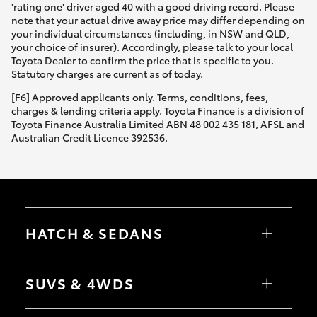
'rating one' driver aged 40 with a good driving record. Please
note that your actual drive away price may differ depending on
your individual circumstances (including, in NSW and QLD,
your choice of insurer). Accordingly, please talk to your local
Toyota Dealer to confirm the price that is specific to you.
Statutory charges are current as of today.
[F6] Approved applicants only. Terms, conditions, fees,
charges & lending criteria apply. Toyota Finance is a division of
Toyota Finance Australia Limited ABN 48 002 435 181, AFSL and
Australian Credit Licence 392536.
HATCH & SEDANS
Yaris
Corolla Hatch
SUVS & 4WDS
Camry
Corolla Sedan
RAV4