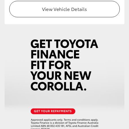
View Vehicle Details