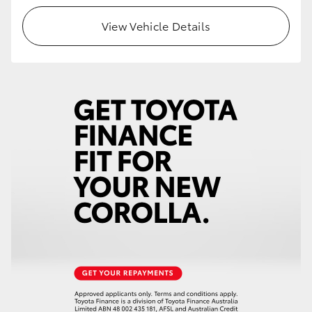
View Vehicle Details
HiLux GVM Upgrade Option
Our Stock