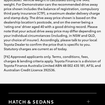
weight. For Demonstrator cars the recommended drive away
price shown includes the balance of registration, compulsory
third party insurance (CTP), a maximum dealer delivery charge
and stamp duty. The drive away price shown is based on the
dealership location’s postcode, and on the owner being a
'rating one' driver aged 40 with a good driving record. Please
note that your actual drive away price may differ depending on
your individual circumstances (including, in NSW and QLD,
your choice of insurer). Accordingly, please talk to your local
Toyota Dealer to confirm the price that is specific to you.
Statutory charges are current as of today.
[F6] Approved applicants only. Terms, conditions, fees,
charges & lending criteria apply. Toyota Finance is a division of
Toyota Finance Australia Limited ABN 48 002 435 181, AFSL and
Australian Credit Licence 392536.
HATCH & SEDANS