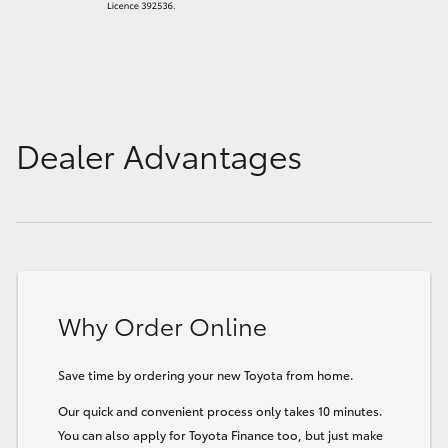
Dealer Advantages
Why Order Online
Save time by ordering your new Toyota from home.
Our quick and convenient process only takes 10 minutes.
You can also apply for Toyota Finance too, but just make