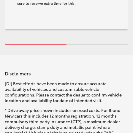
sure to reserve extra time for this.
Disclaimers
[DI] Best efforts have been made to ensure accurate
availability of vehicles and customisable vehicle
configurations. Please contact the dealer to confirm vehicle
location and availability for date of intended visit.
* Drive away price shown includes on road costs. For Brand
New cars this includes 12 months registration, 12 months
compulsory third party insurance (CTP), a maximum dealer
delivery charge, stamp duty and metallic paint (where
applicable). Vehicle weight is calculated using the TARE