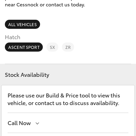
Parts & Accessories
near Cessnock or contact us today.
Parts
Finance & Insurance
02
SUVs & 4WDs
ALL VEHICLES
4089
Fleet
4525
RAV4
Hatch
Personalise
ASCENT SPORT
SX
ZR
bZ4X
Discover
bZ4X Touring
Stock Availability
Contact
LandCruiser Prado
Please use our Build & Price tool to view this
vehicle, or contact us to discuss availability.
C-HR
Call Now
Fortuner