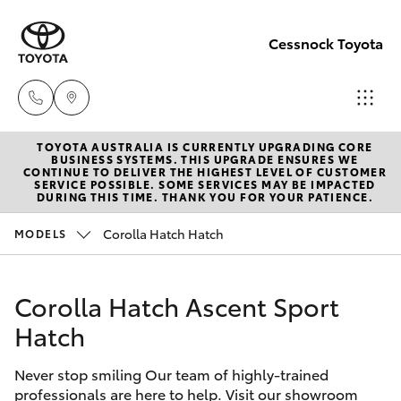
Cessnock Toyota
TOYOTA AUSTRALIA IS CURRENTLY UPGRADING CORE
Sales
BUSINESS SYSTEMS. THIS UPGRADE ENSURES WE
CONTINUE TO DELIVER THE HIGHEST LEVEL OF CUSTOMER
02
SERVICE POSSIBLE. SOME SERVICES MAY BE IMPACTED
Hatch & Sedans
DURING THIS TIME. THANK YOU FOR YOUR PATIENCE.
New Vehicles
4089
4525
Corolla Hatch Hatch
MODELS
Yaris
Pre-Owned Vehicles
Service
Corolla Hatch Ascent Sport
Special Offers
Corolla Hatch
02
Hatch
4089
Service
Camry
4525
Never stop smiling Our team of highly-trained
professionals are here to help. Visit our showroom
Corolla Sedan