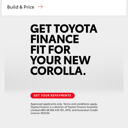
Sales
02 4089 4525
Yaris Cross
Build & Price
Service
02 4089 4525
Corolla Cross
Parts
02 4089 4525
Kluger
LandCruiser 300
Utes & Vans
HiLux
LandCruiser 70
Tundra