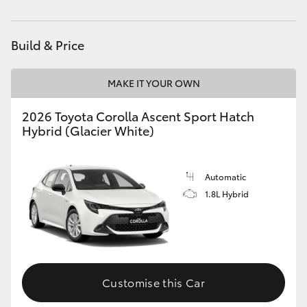
HiAce
Build & Price
Coaster
MAKE IT YOUR OWN
GR & Performance
2026 Toyota Corolla Ascent Sport Hatch
Hybrid (Glacier White)
GR Yaris
GR86
Automatic
1.8L Hybrid
GR Corolla
GR Supra
Customise this Car
Upcoming