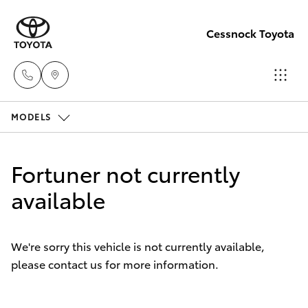
Cessnock Toyota
MODELS
Sales
02
Hatch & Sedans
New Vehicles
4089
Fortuner not currently
4525
Yaris
available
Pre-Owned Vehicles
Service
Special Offers
Corolla Hatch
02
We're sorry this vehicle is not currently available,
4089
please contact us for more information.
Service
Camry
4525
Corolla Sedan