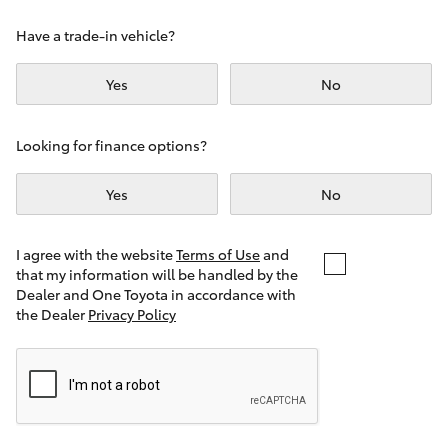
Yaris Cross
Have a trade-in vehicle?
Corolla Cross
Yes
No
Kluger
Looking for finance options?
LandCruiser 300
Yes
No
Utes & Vans
I agree with the website
Terms of Use
and
that my information will be handled by the
Dealer and One Toyota in accordance with
HiLux
the Dealer
Privacy Policy
LandCruiser 70
Tundra