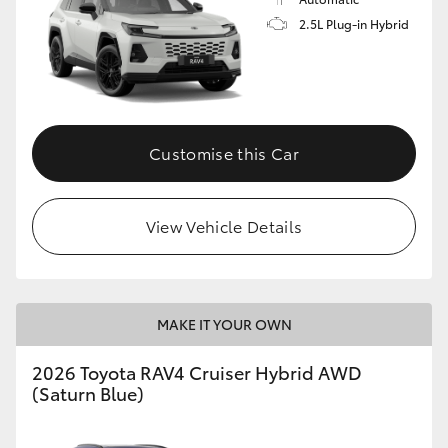
2.5L Plug-in Hybrid
Customise this Car
View Vehicle Details
MAKE IT YOUR OWN
2026 Toyota RAV4 Cruiser Hybrid AWD
(Saturn Blue)