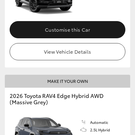
Customise this Car
View Vehicle Details
MAKE IT YOUR OWN
2026 Toyota RAV4 Edge Hybrid AWD
(Massive Grey)
Automatic
2.5L Hybrid