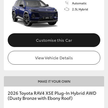
Automatic
2.5L Hybrid
Customise this Car
View Vehicle Details
MAKE IT YOUR OWN
2026 Toyota RAV4 XSE Plug-In Hybrid AWD
(Dusty Bronze with Ebony Roof)