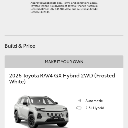
Build & Price
MAKE IT YOUR OWN
2026 Toyota RAV4 GX Hybrid 2WD (Frosted
White)
Automatic
2.5L Hybrid