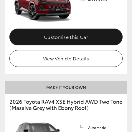
Customise this Car
View Vehicle Details
MAKE IT YOUR OWN
2026 Toyota RAV4 XSE Hybrid AWD Two Tone
(Massive Grey with Ebony Roof)
Automatic