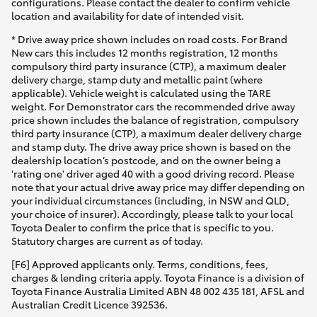
configurations. Please contact the dealer to confirm vehicle
location and availability for date of intended visit.
* Drive away price shown includes on road costs. For Brand
New cars this includes 12 months registration, 12 months
compulsory third party insurance (CTP), a maximum dealer
delivery charge, stamp duty and metallic paint (where
applicable). Vehicle weight is calculated using the TARE
weight. For Demonstrator cars the recommended drive away
price shown includes the balance of registration, compulsory
third party insurance (CTP), a maximum dealer delivery charge
and stamp duty. The drive away price shown is based on the
dealership location’s postcode, and on the owner being a
'rating one' driver aged 40 with a good driving record. Please
note that your actual drive away price may differ depending on
your individual circumstances (including, in NSW and QLD,
your choice of insurer). Accordingly, please talk to your local
Toyota Dealer to confirm the price that is specific to you.
Statutory charges are current as of today.
[F6] Approved applicants only. Terms, conditions, fees,
charges & lending criteria apply. Toyota Finance is a division of
Toyota Finance Australia Limited ABN 48 002 435 181, AFSL and
Australian Credit Licence 392536.