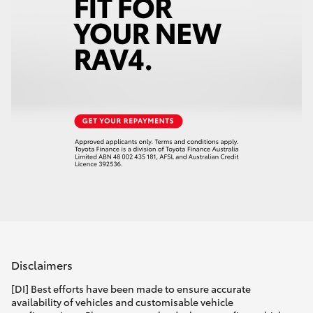
Disclaimers
[DI] Best efforts have been made to ensure accurate
availability of vehicles and customisable vehicle