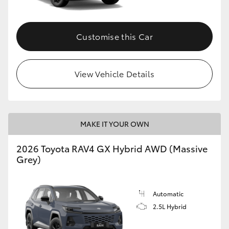
Customise this Car
View Vehicle Details
MAKE IT YOUR OWN
2026 Toyota RAV4 GX Hybrid AWD (Massive
Grey)
Automatic
2.5L Hybrid