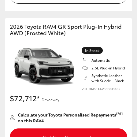
2026 Toyota RAV4 GR Sport Plug-In Hybrid
AWD (Frosted White)
In Stock
Automatic
2.5L Plug-in Hybrid
Synthetic Leather
with Suede - Black
VIN: JTM5EAAV30D013485
$72,712*
Driveaway
[F6]
Calculate your Toyota Personalised Repayments
on this RAV4
Get Your Repayments