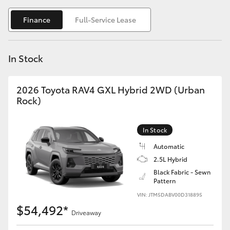
Yaris Cross
Finance
Full-Service Lease
Corolla Cross
In Stock
Kluger
2026 Toyota RAV4 GXL Hybrid 2WD (Urban
LandCruiser 300
Rock)
Utes & Vans
In Stock
Automatic
HiLux
2.5L Hybrid
Black Fabric - Sewn
Pattern
LandCruiser 70
VIN: JTM5DABV00D318895
$54,492*
Tundra
Driveaway