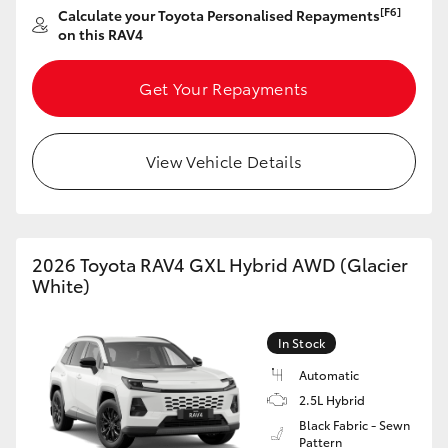
[F6]
Calculate your Toyota Personalised Repayments
HiAce
on this RAV4
Coaster
Get Your Repayments
GR & Performance
View Vehicle Details
GR Yaris
GR86
2026 Toyota RAV4 GXL Hybrid AWD (Glacier
White)
GR Corolla
In Stock
GR Supra
Automatic
2.5L Hybrid
Black Fabric - Sewn
Upcoming
Pattern