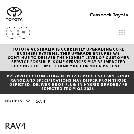
Cessnock Toyota
TOYOTA AUSTRALIA IS CURRENTLY UPGRADING CORE
Sales
BUSINESS SYSTEMS. THIS UPGRADE ENSURES WE
CONTINUE TO DELIVER THE HIGHEST LEVEL OF CUSTOMER
02
SERVICE POSSIBLE. SOME SERVICES MAY BE IMPACTED
Hatch & Sedans
DURING THIS TIME. THANK YOU FOR YOUR PATIENCE.
New Vehicles
4089
PRE‑PRODUCTION PLUG‑IN HYBRID MODEL SHOWN. FINAL
4525
RANGE AND SPECIFICATIONS MAY DIFFER FROM THOSE
Yaris
Pre-Owned Vehicles
DEPICTED. DELIVERIES OF PLUG-IN HYBRID GRADES ARE
EXPECTED FROM Q3 2026.
Service
Special Offers
Corolla Hatch
RAV4
MODELS
02
4089
Service
Camry
RAV4
4525
Corolla Sedan