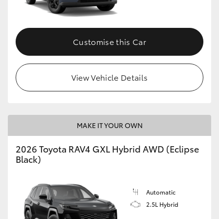
Customise this Car
View Vehicle Details
MAKE IT YOUR OWN
2026 Toyota RAV4 GXL Hybrid AWD (Eclipse
Black)
Automatic
2.5L Hybrid