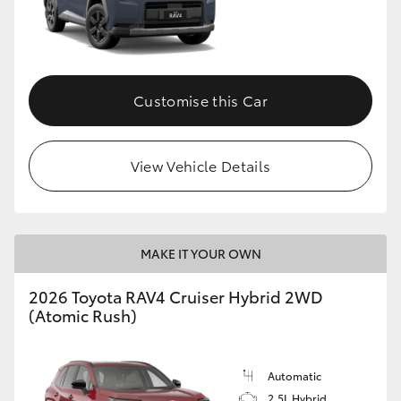
Customise this Car
View Vehicle Details
MAKE IT YOUR OWN
2026 Toyota RAV4 Cruiser Hybrid 2WD
(Atomic Rush)
Automatic
2.5L Hybrid