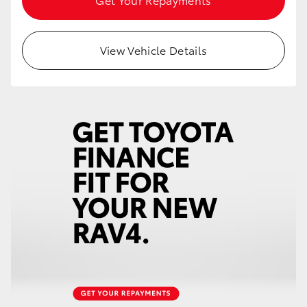
View Vehicle Details