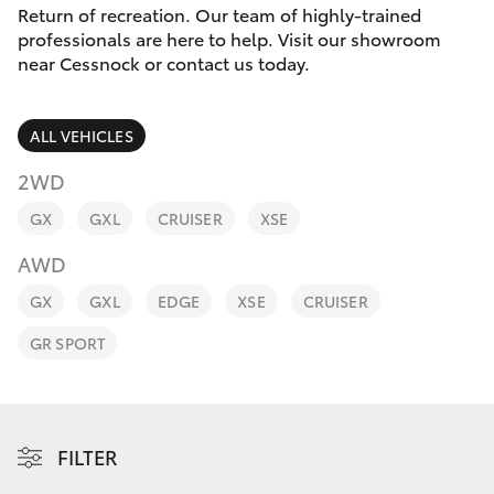
Parts & Accessories
Return of recreation. Our team of highly-trained
Parts
professionals are here to help. Visit our showroom
Finance & Insurance
02
near Cessnock or contact us today.
SUVs & 4WDs
4089
Fleet
4525
RAV4
ALL VEHICLES
Personalise
2WD
bZ4X
GX
GXL
CRUISER
XSE
Discover
bZ4X Touring
AWD
Contact
GX
GXL
EDGE
XSE
CRUISER
LandCruiser Prado
GR SPORT
C-HR
Fortuner
FILTER