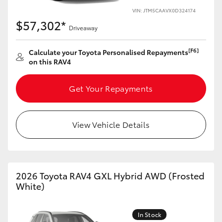
VIN: JTM5CAAVX0D324174
HiLux GVM Upgrade Option
$57,302*
Driveaway
[F6]
Calculate your Toyota Personalised Repayments
Our Stock
on this RAV4
Get Your Repayments
View Vehicle Details
2026 Toyota RAV4 GXL Hybrid AWD (Frosted
White)
In Stock