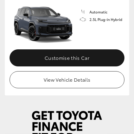
Automatic
2.5L Plug-in Hybrid
Customise this Car
View Vehicle Details