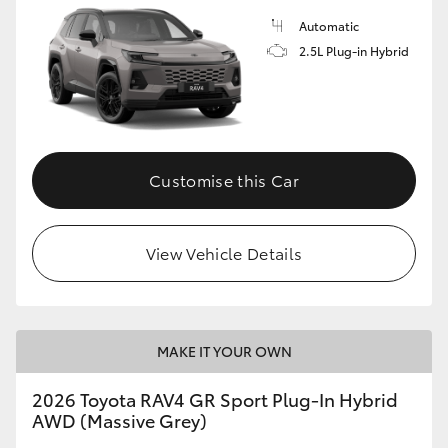
Automatic
2.5L Plug-in Hybrid
Customise this Car
View Vehicle Details
MAKE IT YOUR OWN
2026 Toyota RAV4 GR Sport Plug-In Hybrid
AWD (Massive Grey)