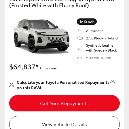
(Frosted White with Ebony Roof)
In Stock
Automatic
2.5L Plug-in Hybrid
Synthetic Leather
with Suede - Black
VIN: JTM5FABV10D000911
$64,837*
Driveaway
[F6]
Calculate your Toyota Personalised Repayments
on this RAV4
Get Your Repayments
View Vehicle Details