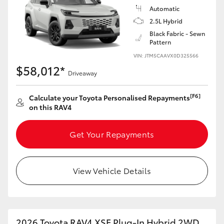
Automatic
2.5L Hybrid
Black Fabric - Sewn
Pattern
VIN: JTM5CAAVX0D325566
$58,012*
Driveaway
[F6]
Calculate your Toyota Personalised Repayments
on this RAV4
Get Your Repayments
View Vehicle Details
2026 Toyota RAV4 XSE Plug-In Hybrid 2WD