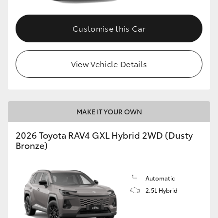
Customise this Car
View Vehicle Details
MAKE IT YOUR OWN
2026 Toyota RAV4 GXL Hybrid 2WD (Dusty
Bronze)
Automatic
2.5L Hybrid