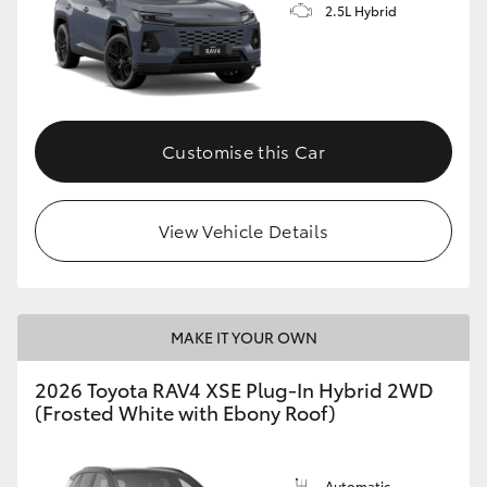
2.5L Hybrid
Customise this Car
View Vehicle Details
MAKE IT YOUR OWN
2026 Toyota RAV4 XSE Plug-In Hybrid 2WD
(Frosted White with Ebony Roof)
Automatic