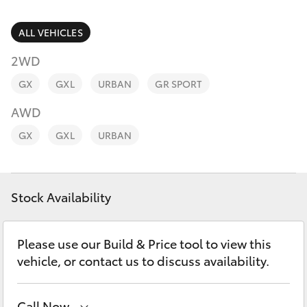
Parts & Accessories
Parts
Finance & Insurance
ALL VEHICLES
02
SUVs & 4WDs
4089
2WD
Fleet
4525
RAV4
GX
GXL
URBAN
GR SPORT
Personalise
AWD
bZ4X
GX
GXL
URBAN
Discover
bZ4X Touring
Contact
Stock Availability
LandCruiser Prado
C-HR
Please use our Build & Price tool to view this
vehicle, or contact us to discuss availability.
Fortuner
Call Now