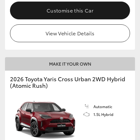
Customise this Car
View Vehicle Details
MAKE IT YOUR OWN
2026 Toyota Yaris Cross Urban 2WD Hybrid
(Atomic Rush)
Automatic
1.5L Hybrid