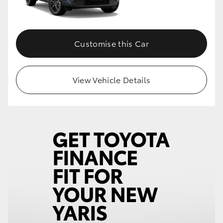
Customise this Car
View Vehicle Details