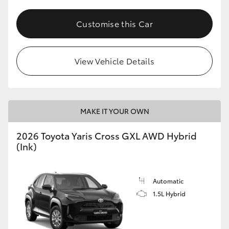
Customise this Car
View Vehicle Details
MAKE IT YOUR OWN
2026 Toyota Yaris Cross GXL AWD Hybrid
(Ink)
Automatic
1.5L Hybrid