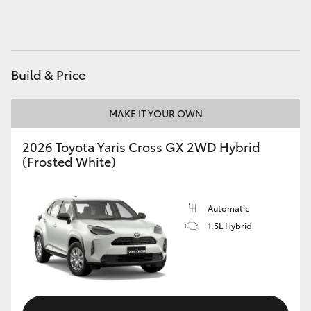
HiAce
Coaster
Build & Price
GR & Performance
MAKE IT YOUR OWN
GR Yaris
2026 Toyota Yaris Cross GX 2WD Hybrid
(Frosted White)
GR86
Automatic
GR Corolla
1.5L Hybrid
GR Supra
Upcoming