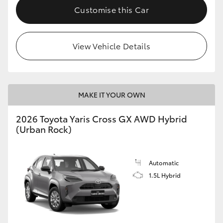
Customise this Car
View Vehicle Details
MAKE IT YOUR OWN
2026 Toyota Yaris Cross GX AWD Hybrid
(Urban Rock)
Automatic
1.5L Hybrid