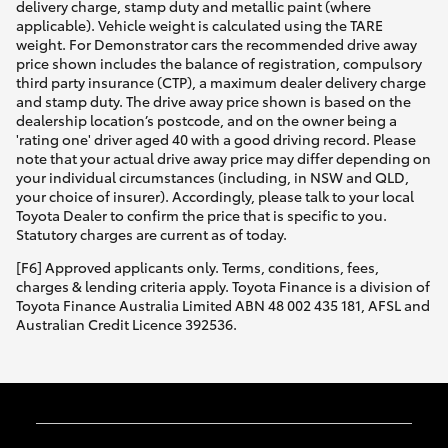
delivery charge, stamp duty and metallic paint (where
applicable). Vehicle weight is calculated using the TARE
weight. For Demonstrator cars the recommended drive away
price shown includes the balance of registration, compulsory
third party insurance (CTP), a maximum dealer delivery charge
and stamp duty. The drive away price shown is based on the
dealership location’s postcode, and on the owner being a
'rating one' driver aged 40 with a good driving record. Please
note that your actual drive away price may differ depending on
your individual circumstances (including, in NSW and QLD,
your choice of insurer). Accordingly, please talk to your local
Toyota Dealer to confirm the price that is specific to you.
Statutory charges are current as of today.
[F6] Approved applicants only. Terms, conditions, fees,
charges & lending criteria apply. Toyota Finance is a division of
Toyota Finance Australia Limited ABN 48 002 435 181, AFSL and
Australian Credit Licence 392536.