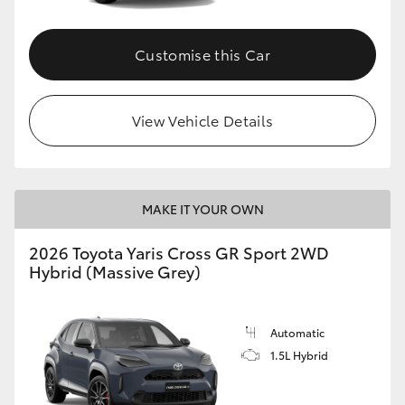
Customise this Car
View Vehicle Details
MAKE IT YOUR OWN
2026 Toyota Yaris Cross GR Sport 2WD
Hybrid (Massive Grey)
Automatic
1.5L Hybrid