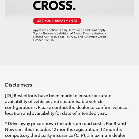
Disclaimers
[DI] Best efforts have been made to ensure accurate
availability of vehicles and customisable vehicle
configurations. Please contact the dealer to confirm vehicle
location and availability for date of intended visit.
* Drive away price shown includes on road costs. For Brand
New cars this includes 12 months registration, 12 months
compulsory third party insurance (CTP), a maximum dealer