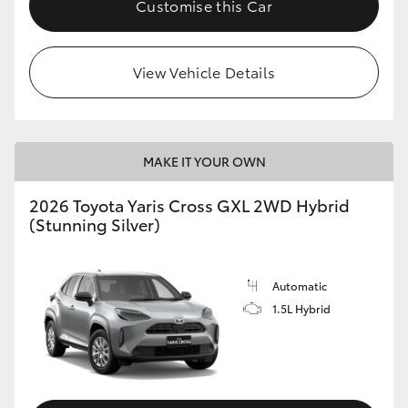
Customise this Car
HiLux GVM Upgrade Option
View Vehicle Details
Our Stock
MAKE IT YOUR OWN
2026 Toyota Yaris Cross GXL 2WD Hybrid
(Stunning Silver)
Automatic
1.5L Hybrid