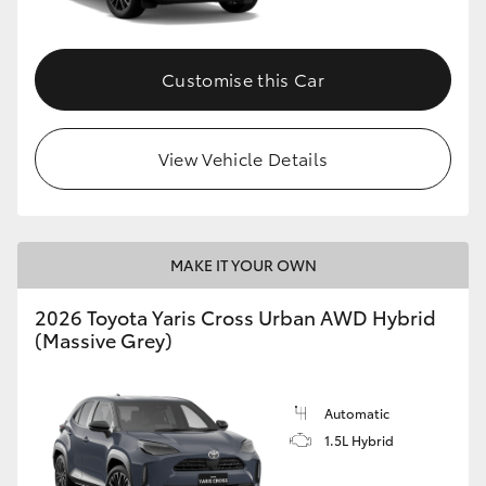
Customise this Car
View Vehicle Details
MAKE IT YOUR OWN
2026 Toyota Yaris Cross Urban AWD Hybrid
(Massive Grey)
Automatic
1.5L Hybrid