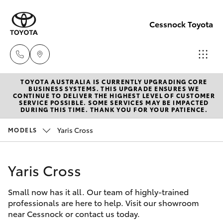
Cessnock Toyota
TOYOTA AUSTRALIA IS CURRENTLY UPGRADING CORE
Sales
BUSINESS SYSTEMS. THIS UPGRADE ENSURES WE
CONTINUE TO DELIVER THE HIGHEST LEVEL OF CUSTOMER
02
SERVICE POSSIBLE. SOME SERVICES MAY BE IMPACTED
Hatch & Sedans
DURING THIS TIME. THANK YOU FOR YOUR PATIENCE.
New Vehicles
4089
4525
Yaris Cross
MODELS
Yaris
Pre-Owned Vehicles
Service
Yaris Cross
Special Offers
Corolla Hatch
02
4089
Small now has it all. Our team of highly-trained
Service
Camry
professionals are here to help. Visit our showroom
4525
near Cessnock or contact us today.
Corolla Sedan