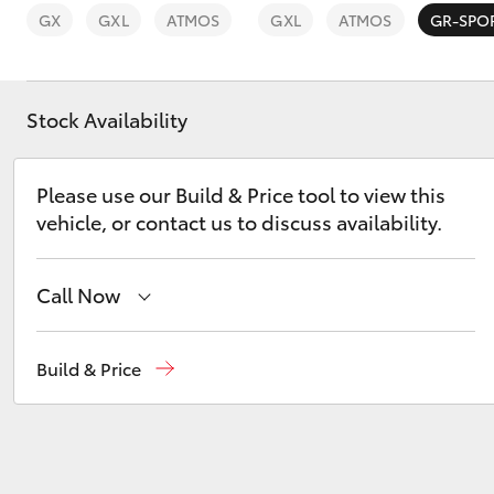
GX
GXL
ATMOS
GXL
ATMOS
GR-SPO
Stock Availability
C-HR
Please use our Build & Price tool to view this
vehicle, or contact us to discuss availability.
Call Now
Sales
02 4089 4525
Build & Price
Kluger
Service
02 4089 4525
Parts
02 4089 4525