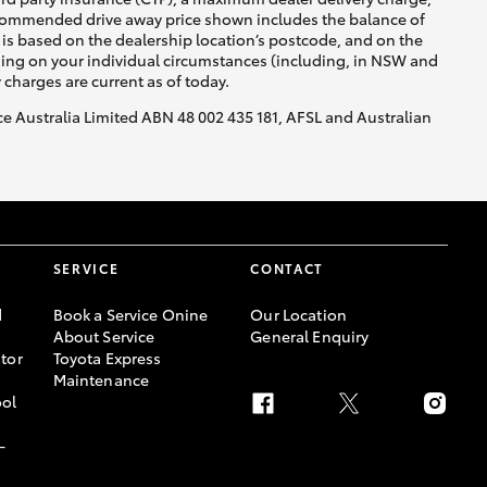
recommended drive away price shown includes the balance of
is based on the dealership location’s postcode, and on the
nding on your individual circumstances (including, in NSW and
y charges are current as of today.
nce Australia Limited ABN 48 002 435 181, AFSL and Australian
SERVICE
CONTACT
d
Book a Service Onine
Our Location
About Service
General Enquiry
tor
Toyota Express
Maintenance
ool
-