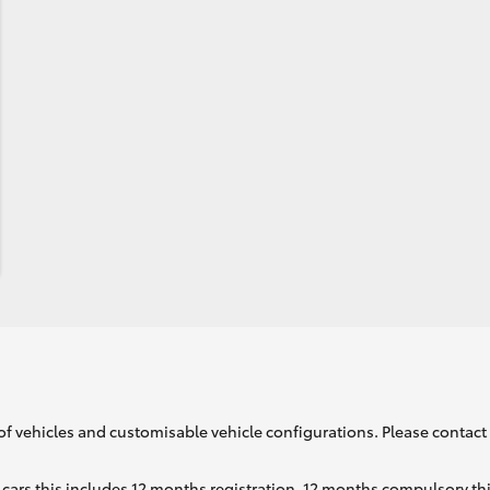
of vehicles and customisable vehicle configurations. Please contact t
cars this includes 12 months registration, 12 months compulsory th