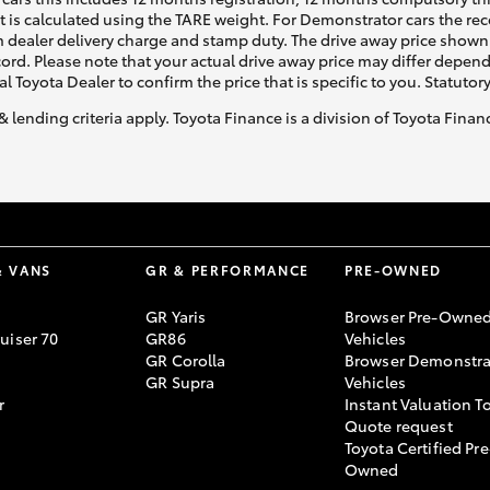
ht is calculated using the TARE weight. For Demonstrator cars the 
 dealer delivery charge and stamp duty. The drive away price shown 
ecord. Please note that your actual drive away price may differ depe
al Toyota Dealer to confirm the price that is specific to you. Statutor
& lending criteria apply. Toyota Finance is a division of Toyota Fina
& VANS
GR & PERFORMANCE
PRE-OWNED
GR Yaris
Browser Pre-Owne
uiser 70
GR86
Vehicles
GR Corolla
Browser Demonstra
GR Supra
Vehicles
r
Instant Valuation T
Quote request
Toyota Certified Pre
Owned