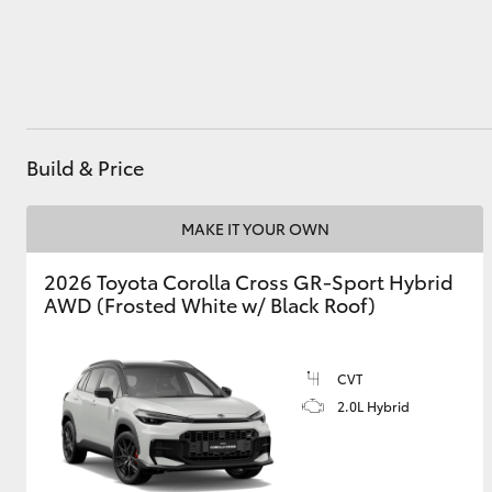
Utes & Vans
HiLux
Build & Price
MAKE IT YOUR OWN
2026 Toyota Corolla Cross GR-Sport Hybrid
AWD (Frosted White w/ Black Roof)
Coaster
CVT
2.0L Hybrid