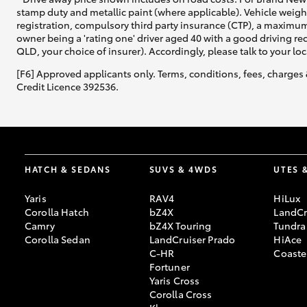
stamp duty and metallic paint (where applicable). Vehicle weig
registration, compulsory third party insurance (CTP), a maximum
owner being a 'rating one' driver aged 40 with a good driving r
QLD, your choice of insurer). Accordingly, please talk to your loc
[F6] Approved applicants only. Terms, conditions, fees, charges 
Credit Licence 392536.
HATCH & SEDANS
SUVS & 4WDS
UTES 
Yaris
RAV4
HiLux
Corolla Hatch
bZ4X
LandCr
Camry
bZ4X Touring
Tundra
Corolla Sedan
LandCruiser Prado
HiAce
C-HR
Coaste
Fortuner
Yaris Cross
Corolla Cross