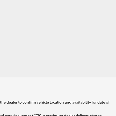
he dealer to confirm vehicle location and availability for date of
ird party insurance (CTP), a maximum dealer delivery charge,