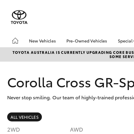
New Vehicles
Pre-Owned Vehicles
Special
Hatch & Sedans
Pre-Owned Vehicles
Toyo
TOYOTA AUSTRALIA IS CURRENTLY UPGRADING CORE BUSI
SOME SERVI
Yaris
Demo Vehicles
Loca
Toyota Certified Pre-
Owned Vehicles
Corolla Cross GR-S
About Toyota Certified
Pre-Owned
Never stop smiling. Our team of highly-trained professi
Sell My Car
SUVs & 4WDs
ALL VEHICLES
RAV4
2WD
AWD