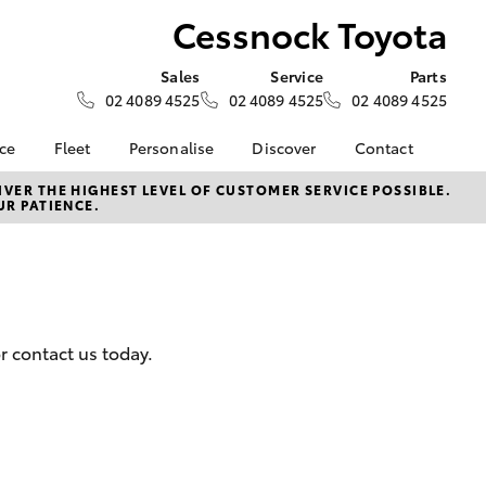
Cessnock Toyota
Sales
Service
Parts
02 4089 4525
02 4089 4525
02 4089 4525
nce
Fleet
Personalise
Discover
Contact
surance
About Fleet
KINTO
Contact Us
VER THE HIGHEST LEVEL OF CUSTOMER SERVICE POSSIBLE.
UR PATIENCE.
Corolla Sedan
nalised
Fleet Enquiries
myToyota Connect App
Our Location
Toyota Connected
General Enquiry
 Lease
Services
About Us
nance
Toyota Safety Sense
Complaint Handling
Hybrid Electric
Process
r contact us today.
nsurance
Careers
Feedback
Meet the Team
ss
Our Community
LandCruiser Prado
sistance