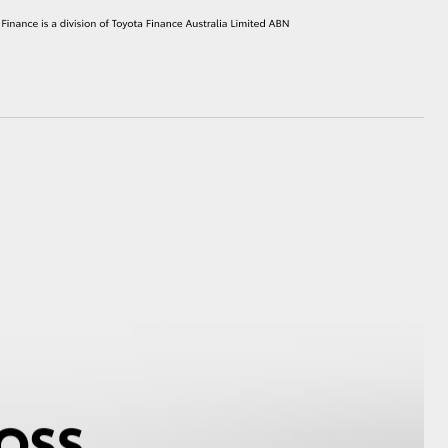
HiAce