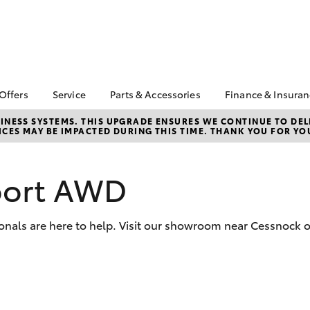
 Offers
Service
Parts & Accessories
Finance & Insura
ta Special Offers
Book a Service
About Parts &
Finance & In
NESS SYSTEMS. THIS UPGRADE ENSURES WE CONTINUE TO DELI
CES MAY BE IMPACTED DURING THIS TIME. THANK YOU FOR YO
Accessories
Corolla Hatch
Camry
l Special Offers
Service Enquiries
Toyota Perso
Toyota Genuine Parts &
Rate
Toyota Recalls
Accessories
Full-Service
port AWD
Toyota Express
Parts Enquiries
Maintenance
Used Car Fi
Accessories Your
Service Inclusions
Insurance
Toyota
onals are here to help. Visit our showroom near Cessnock o
Capped Price Servicing
Toyota Car I
Quote
Toyota Acce
bZ4X
bZ4X Touring
Roadside As