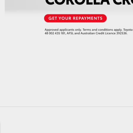
GR86
GR Corolla