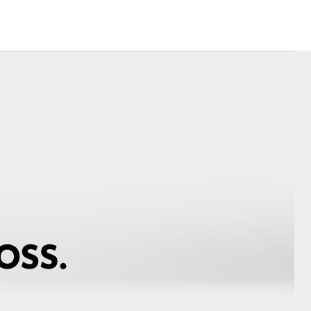
Corolla Cross