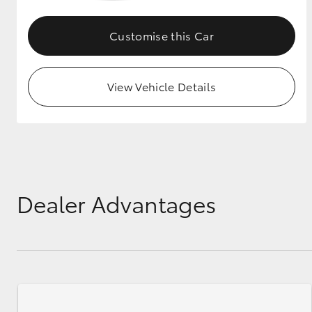
GR & Performance
Customise this Car
GR Yaris
View Vehicle Details
HiLux GVM
Upcoming
Upgrade Option
Dealer Advantages
Our Stock