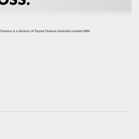
GR Supra