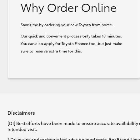
Why Order Online
Save time by ordering your new Toyota from home.
Our quick and convenient process only takes 10 minutes.
You can also apply for Toyota Finance too, but just make
sure to reserve extra time for this.
Disclaimers
[DI] Best efforts have been made to ensure accurate availability 
intended visit.
* Drive away price shown includes on road costs. For Brand New 