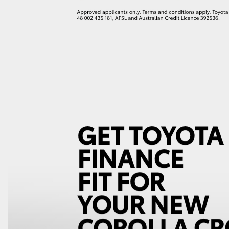
LandCruiser 70
Tundra