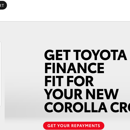
RT
Fortuner
Yaris Cross
LandCruiser 300