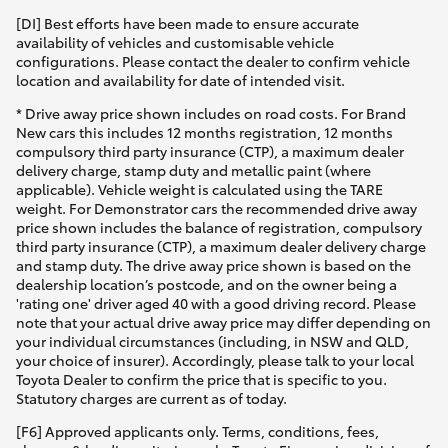
[DI] Best efforts have been made to ensure accurate
availability of vehicles and customisable vehicle
configurations. Please contact the dealer to confirm vehicle
location and availability for date of intended visit.
* Drive away price shown includes on road costs. For Brand
New cars this includes 12 months registration, 12 months
compulsory third party insurance (CTP), a maximum dealer
delivery charge, stamp duty and metallic paint (where
applicable). Vehicle weight is calculated using the TARE
weight. For Demonstrator cars the recommended drive away
price shown includes the balance of registration, compulsory
third party insurance (CTP), a maximum dealer delivery charge
and stamp duty. The drive away price shown is based on the
dealership location’s postcode, and on the owner being a
'rating one' driver aged 40 with a good driving record. Please
note that your actual drive away price may differ depending on
your individual circumstances (including, in NSW and QLD,
your choice of insurer). Accordingly, please talk to your local
Toyota Dealer to confirm the price that is specific to you.
Statutory charges are current as of today.
[F6] Approved applicants only. Terms, conditions, fees,