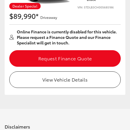
Dealer Special
VIN: 5TDLB3CH00S685186
$89,990*
Driveaway
Online Finance is currently disabled for this vehicle.
Please request a Finance Quote and our Finance
Specialist will get in touch.
Request Finance Quote
View Vehicle Details
Disclaimers