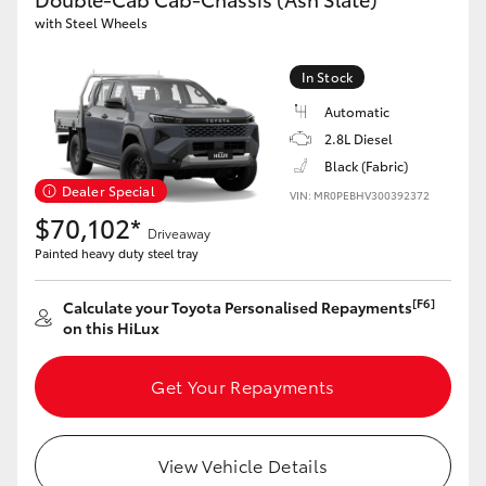
with Steel Wheels
HiLux GVM Upgrade Option
In Stock
Automatic
Our Stock
2.8L Diesel
Black (Fabric)
Dealer Special
VIN: MR0PEBHV300392372
$70,102*
Driveaway
Painted heavy duty steel tray
[F6]
Calculate your Toyota Personalised Repayments
on this HiLux
Get Your Repayments
View Vehicle Details