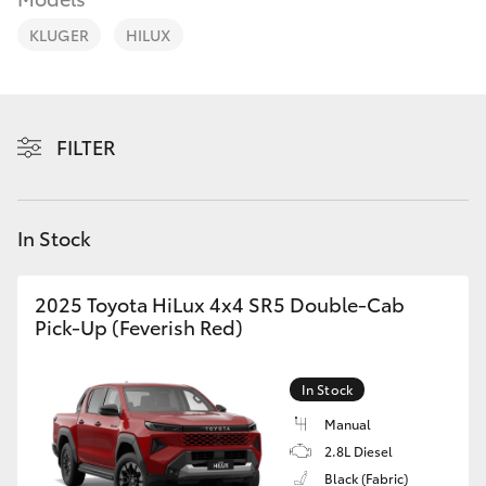
Parts & Accessories
Parts
KLUGER
HILUX
Finance & Insurance
02
SUVs & 4WDs
4089
Fleet
4525
RAV4
FILTER
Personalise
bZ4X
Discover
In Stock
bZ4X Touring
Contact
2025 Toyota HiLux 4x4 SR5 Double-Cab
LandCruiser Prado
Pick-Up (Feverish Red)
C-HR
In Stock
Manual
Fortuner
2.8L Diesel
Black (Fabric)