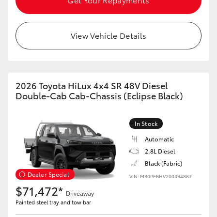
View Vehicle Details
2026 Toyota HiLux 4x4 SR 48V Diesel
Double-Cab Cab-Chassis (Eclipse Black)
In Stock
Automatic
2.8L Diesel
Black (Fabric)
Dealer Special
VIN: MR0PEBHV200394887
$71,472*
Driveaway
Painted steel tray and tow bar