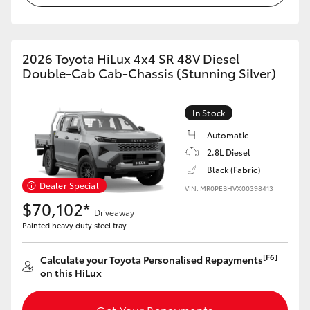
2026 Toyota HiLux 4x4 SR 48V Diesel
Double-Cab Cab-Chassis (Stunning Silver)
In Stock
Automatic
2.8L Diesel
Black (Fabric)
Dealer Special
VIN: MR0PEBHVX00398413
$70,102*
Driveaway
Painted heavy duty steel tray
[F6]
Calculate your Toyota Personalised Repayments
on this HiLux
Get Your Repayments