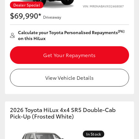
Yaris Cross
Dealer Special
VIN: MR0NABAVX02468087
$69,990*
Driveaway
Corolla Cross
[F6]
Calculate your Toyota Personalised Repayments
on this HiLux
Kluger
Get Your Repayments
LandCruiser 300
Utes & Vans
View Vehicle Details
HiLux
2026 Toyota HiLux 4x4 SR5 Double-Cab
LandCruiser 70
Pick-Up (Frosted White)
Tundra
In Stock