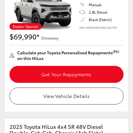
Manual
HiAce
2.8L Diesel
Black (Fabric)
Coaster
Dealer Special
VIN: MR0NABAV802461199
$69,990*
Driveaway
GR & Performance
[F6]
Calculate your Toyota Personalised Repayments
on this HiLux
GR Yaris
Get Your Repayments
GR86
GR Corolla
View Vehicle Details
GR Supra
2025 Toyota HiLux 4x4 SR 48V Diesel
Upcoming
Double-Cab Cab-Chassis (Ash Slate)