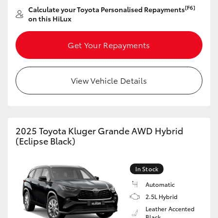
[F6]
Calculate your Toyota Personalised Repayments
on this HiLux
Get Your Repayments
View Vehicle Details
2025 Toyota Kluger Grande AWD Hybrid
(Eclipse Black)
In Stock
Automatic
2.5L Hybrid
Leather Accented
Black