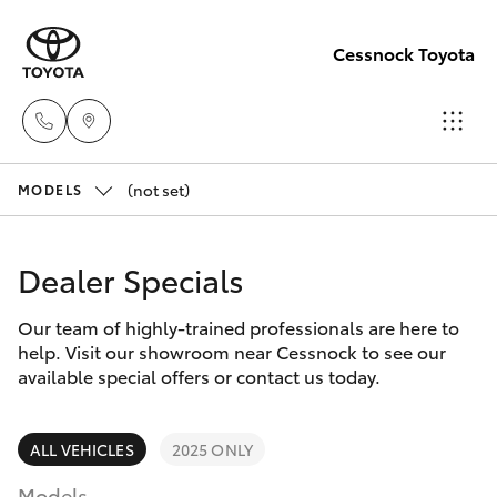
Cessnock Toyota
(not set)
Sales
MODELS
02
Hatch & Sedans
New Vehicles
4089
Dealer Specials
4525
Yaris
Pre-Owned Vehicles
Our team of highly-trained professionals are here to
help. Visit our showroom near Cessnock to see our
Service
Special Offers
Corolla Hatch
available special offers or contact us today.
02
4089
Service
Camry
ALL VEHICLES
2025 ONLY
4525
Models
Corolla Sedan