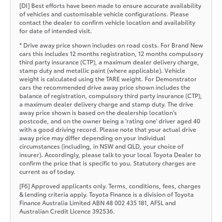
[DI] Best efforts have been made to ensure accurate availability
of vehicles and customisable vehicle configurations. Please
contact the dealer to confirm vehicle location and availability
for date of intended visit.
* Drive away price shown includes on road costs. For Brand New
cars this includes 12 months registration, 12 months compulsory
third party insurance (CTP), a maximum dealer delivery charge,
stamp duty and metallic paint (where applicable). Vehicle
weight is calculated using the TARE weight. For Demonstrator
cars the recommended drive away price shown includes the
balance of registration, compulsory third party insurance (CTP),
a maximum dealer delivery charge and stamp duty. The drive
away price shown is based on the dealership location’s
postcode, and on the owner being a 'rating one' driver aged 40
with a good driving record. Please note that your actual drive
away price may differ depending on your individual
circumstances (including, in NSW and QLD, your choice of
insurer). Accordingly, please talk to your local Toyota Dealer to
confirm the price that is specific to you. Statutory charges are
current as of today.
[F6] Approved applicants only. Terms, conditions, fees, charges
& lending criteria apply. Toyota Finance is a division of Toyota
Finance Australia Limited ABN 48 002 435 181, AFSL and
Australian Credit Licence 392536.