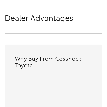
Dealer Advantages
Why Buy From Cessnock
Toyota