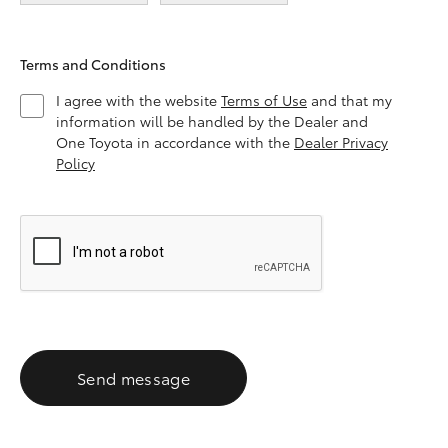
Terms and Conditions
I agree with the website
Terms of Use
and that my
information will be handled by the Dealer and
One Toyota in accordance with the
Dealer Privacy
Policy
Send message