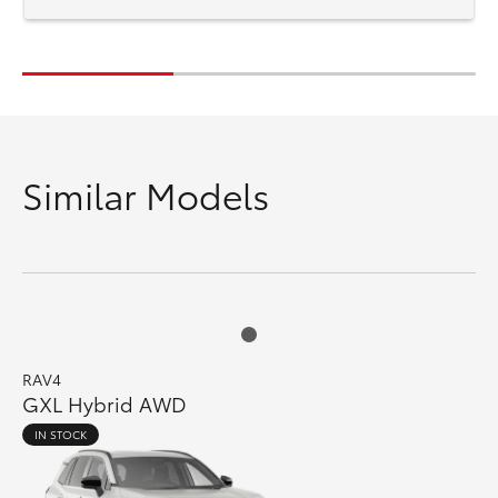
Similar Models
RAV4
GXL Hybrid AWD
IN STOCK