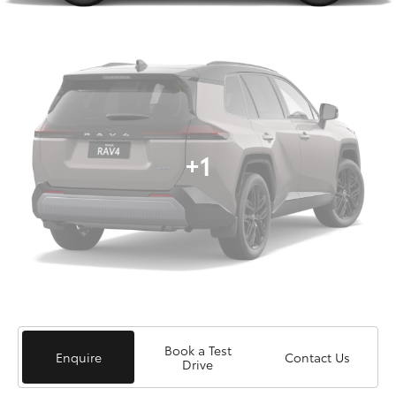
+1
Book a Test
Enquire
Contact Us
Drive