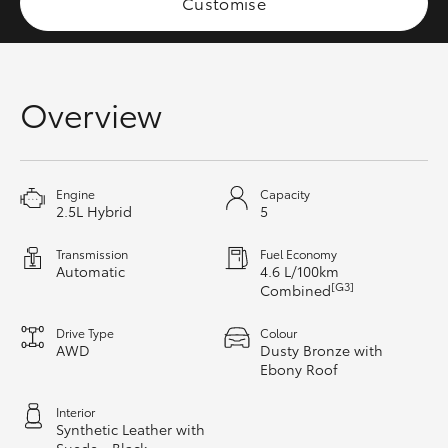
Customise
HiAce
Coaster
Overview
GR & Performance
Engine
Capacity
GR Yaris
2.5L Hybrid
5
GR86
Transmission
Fuel Economy
Automatic
4.6 L/100km
[G3]
Combined
GR Corolla
Drive Type
Colour
AWD
Dusty Bronze with
GR Supra
Ebony Roof
Interior
Upcoming
Synthetic Leather with