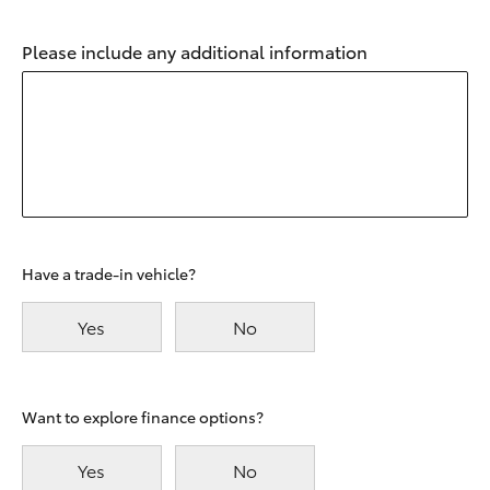
Please include any additional information
Have a trade-in vehicle?
Yes
No
Want to explore finance options?
Yes
No