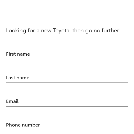
Looking for a new Toyota, then go no further!
First name
Last name
Email
Phone number