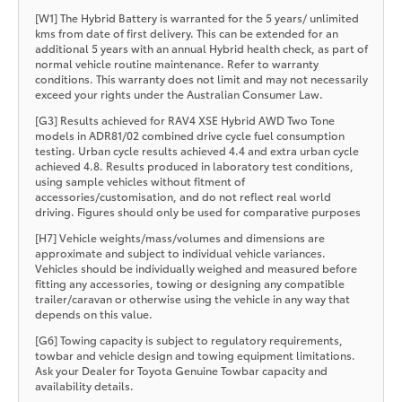
[W1] The Hybrid Battery is warranted for the 5 years/ unlimited
kms from date of first delivery. This can be extended for an
additional 5 years with an annual Hybrid health check, as part of
normal vehicle routine maintenance. Refer to warranty
conditions. This warranty does not limit and may not necessarily
exceed your rights under the Australian Consumer Law.
[G3] Results achieved for RAV4 XSE Hybrid AWD Two Tone
models in ADR81/02 combined drive cycle fuel consumption
testing. Urban cycle results achieved 4.4 and extra urban cycle
achieved 4.8. Results produced in laboratory test conditions,
using sample vehicles without fitment of
accessories/customisation, and do not reflect real world
driving. Figures should only be used for comparative purposes
[H7] Vehicle weights/mass/volumes and dimensions are
approximate and subject to individual vehicle variances.
Vehicles should be individually weighed and measured before
fitting any accessories, towing or designing any compatible
trailer/caravan or otherwise using the vehicle in any way that
depends on this value.
[G6] Towing capacity is subject to regulatory requirements,
towbar and vehicle design and towing equipment limitations.
Ask your Dealer for Toyota Genuine Towbar capacity and
availability details.