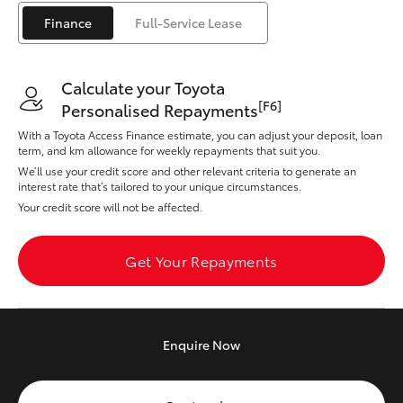
Yaris Cross
Finance
Full-Service Lease
Corolla Cross
Calculate your Toyota
[F6]
Personalised Repayments
Kluger
With a Toyota Access Finance estimate, you can adjust your deposit, loan
term, and km allowance for weekly repayments that suit you.
LandCruiser 300
We’ll use your credit score and other relevant criteria to generate an
interest rate that’s tailored to your unique circumstances.
Your credit score will not be affected.
Utes & Vans
Get Your Repayments
HiLux
LandCruiser 70
Enquire
Now
Tundra