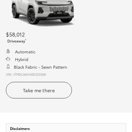
$58,012
*
Driveaway
Automatic
Hybrid
Black Fabric - Sewn Pattern
VIN: JTM5CAAVX0D325566
Take me there
Disclaimers