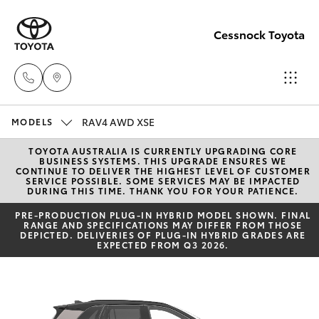
Cessnock Toyota
RAV4 AWD XSE
Sales
MODELS
02
TOYOTA AUSTRALIA IS CURRENTLY UPGRADING CORE
Hatch & Sedans
New Vehicles
BUSINESS SYSTEMS. THIS UPGRADE ENSURES WE
4089
CONTINUE TO DELIVER THE HIGHEST LEVEL OF CUSTOMER
SERVICE POSSIBLE. SOME SERVICES MAY BE IMPACTED
4525
DURING THIS TIME. THANK YOU FOR YOUR PATIENCE.
Yaris
Pre-Owned Vehicles
PRE‑PRODUCTION PLUG‑IN HYBRID MODEL SHOWN. FINAL
RANGE AND SPECIFICATIONS MAY DIFFER FROM THOSE
Service
DEPICTED. DELIVERIES OF PLUG-IN HYBRID GRADES ARE
Special Offers
Corolla Hatch
EXPECTED FROM Q3 2026.
02
4089
Service
Camry
4525
Corolla Sedan