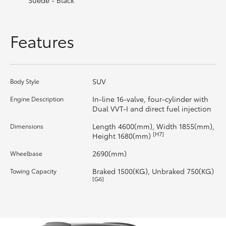
Suede - Black
HiLux GVM Upgrade Option
Features
Our Stock
SUV
Body Style
In-line 16-valve, four-cylinder with
Engine Description
Dual VVT-I and direct fuel injection
Length 4600(mm), Width 1855(mm),
Dimensions
[H7]
Height 1680(mm)
2690(mm)
Wheelbase
Braked 1500(KG), Unbraked 750(KG)
Towing Capacity
[G6]