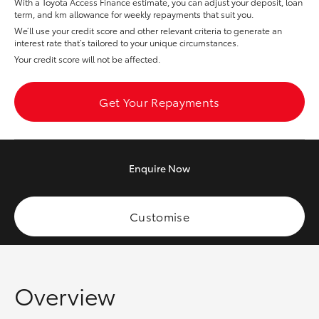
With a Toyota Access Finance estimate, you can adjust your deposit, loan
Yaris Cross
term, and km allowance for weekly repayments that suit you.
We’ll use your credit score and other relevant criteria to generate an
interest rate that’s tailored to your unique circumstances.
Corolla Cross
Your credit score will not be affected.
Kluger
Get Your Repayments
LandCruiser 300
Enquire
Now
Utes & Vans
HiLux
Customise
LandCruiser 70
Overview
Tundra