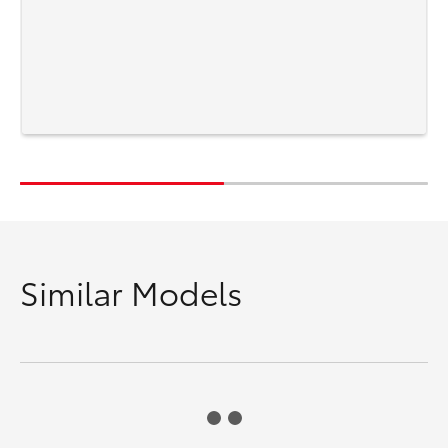
Similar Models