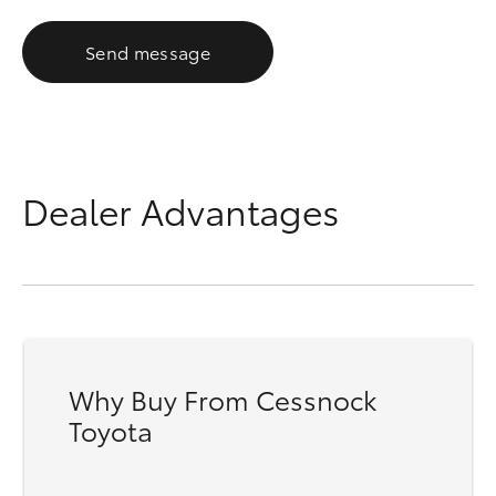
Send message
Dealer Advantages
Why Buy From Cessnock
Toyota