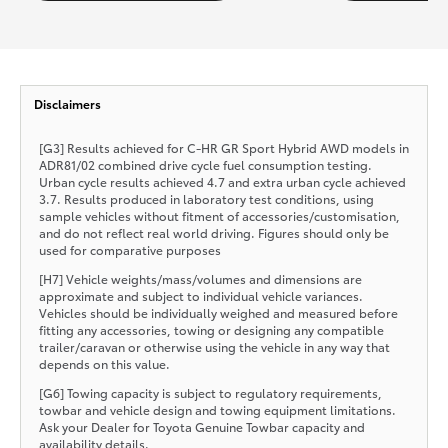
Disclaimers
[G3] Results achieved for C-HR GR Sport Hybrid AWD models in
ADR81/02 combined drive cycle fuel consumption testing.
Urban cycle results achieved 4.7 and extra urban cycle achieved
3.7. Results produced in laboratory test conditions, using
sample vehicles without fitment of accessories/customisation,
and do not reflect real world driving. Figures should only be
used for comparative purposes
[H7] Vehicle weights/mass/volumes and dimensions are
approximate and subject to individual vehicle variances.
Vehicles should be individually weighed and measured before
fitting any accessories, towing or designing any compatible
trailer/caravan or otherwise using the vehicle in any way that
depends on this value.
[G6] Towing capacity is subject to regulatory requirements,
towbar and vehicle design and towing equipment limitations.
Ask your Dealer for Toyota Genuine Towbar capacity and
availability details.