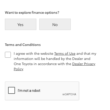
Want to explore finance options?
Yes
No
Terms and Conditions
I agree with the website
Terms of Use
and that my
information will be handled by the Dealer and
One Toyota in accordance with the
Dealer Privacy
Policy