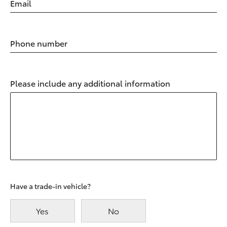
Email
Phone number
Please include any additional information
Have a trade-in vehicle?
Yes
No