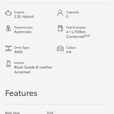
HiAce
Engine
Capacity
2.0L Hybrid
5
Coaster
Transmission
Fuel Economy
Automatic
4.1 L/100km
GR & Performance
[G3]
Combined
Drive Type
Colour
GR Yaris
AWD
Ink
Interior
GR86
Black Suede & Leather
Accented
GR Corolla
Features
GR Supra
Upcoming
SUV
Body Style