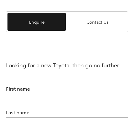
Enquire
Contact Us
Looking for a new Toyota, then go no further!
First name
Last name