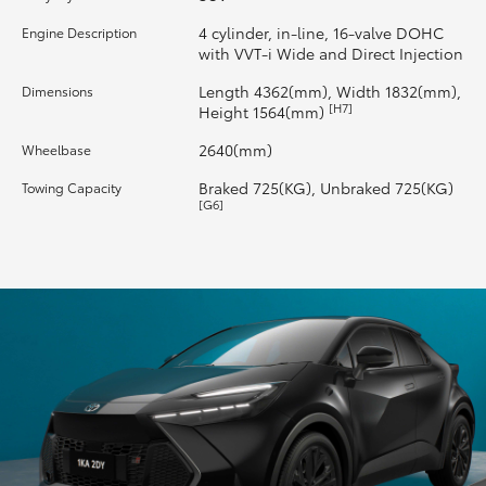
4 cylinder, in-line, 16-valve DOHC
Engine Description
HiLux GVM Upgrade Option
with VVT-i Wide and Direct Injection
Length 4362(mm), Width 1832(mm),
Dimensions
[H7]
Height 1564(mm)
Our Stock
2640(mm)
Wheelbase
Braked 725(KG), Unbraked 725(KG)
Towing Capacity
[G6]