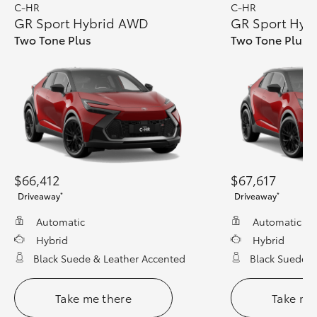
C-HR
C-HR
GR Sport Hybrid AWD
GR Sport Hyb
Two Tone Plus
Two Tone Plus 
$66,412
$67,617
*
*
Driveaway
Driveaway
Automatic
Automatic
Hybrid
Hybrid
Black Suede & Leather Accented
Black Suede &
Take me there
Take me