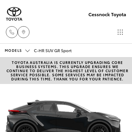
Cessnock Toyota
C-HR SUV GR Sport
Sales
MODELS
02
TOYOTA AUSTRALIA IS CURRENTLY UPGRADING CORE
Hatch & Sedans
New Vehicles
BUSINESS SYSTEMS. THIS UPGRADE ENSURES WE
4089
CONTINUE TO DELIVER THE HIGHEST LEVEL OF CUSTOMER
SERVICE POSSIBLE. SOME SERVICES MAY BE IMPACTED
4525
DURING THIS TIME. THANK YOU FOR YOUR PATIENCE.
Yaris
Pre-Owned Vehicles
Service
Special Offers
Corolla Hatch
02
4089
Service
Camry
4525
Corolla Sedan