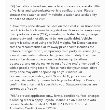
[DI] Best efforts have been made to ensure accurate availability
of vehicles and customisable vehicle configurations. Please
contact the dealer to confirm vehicle location and availability
for date of intended visit.
* Drive away price shown includes on road costs. For Brand New
cars this includes 12 months registration, 12 months compulsory
third party insurance (CTP), a maximum dealer delivery charge,
stamp duty and metallic paint (where applicable). Vehicle
weight is calculated using the TARE weight. For Demonstrator
cars the recommended drive away price shown includes the
balance of registration, compulsory third party insurance (CTP),
a maximum dealer delivery charge and stamp duty. The drive
away price shown is based on the dealership location’s
postcode, and on the owner being a 'rating one' driver aged 40
with a good driving record. Please note that your actual drive
away price may differ depending on your individual
circumstances (including, in NSW and QLD, your choice of
insurer). Accordingly, please talk to your local Toyota Dealer to
confirm the price that is specific to you. Statutory charges are
current as of today.
[F6] Approved applicants only. Terms, conditions, fees, charges
& lending criteria apply. Toyota Finance is a division of Toyota
Finance Australia Limited ABN 48 002 435 181, AFSL and
Australian Credit Licence 392536.