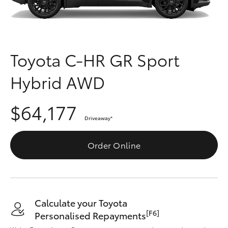
Parts & Accessories
Parts
Finance & Insurance
02
SUVs & 4WDs
4089
Fleet
Toyota C-HR GR Sport
4525
RAV4
Hybrid AWD
Personalise
bZ4X
$64,177
Discover
bZ4X Touring
Driveaway
*
Contact
Order Online
LandCruiser Prado
C-HR
Calculate your Toyota
Fortuner
[F6]
Personalised Repayments