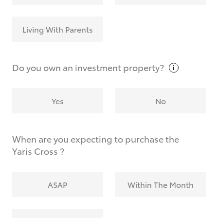
Living With Parents
Do you own an investment
property?
Yes
No
When are you expecting to purchase the
Yaris Cross ?
ASAP
Within The Month