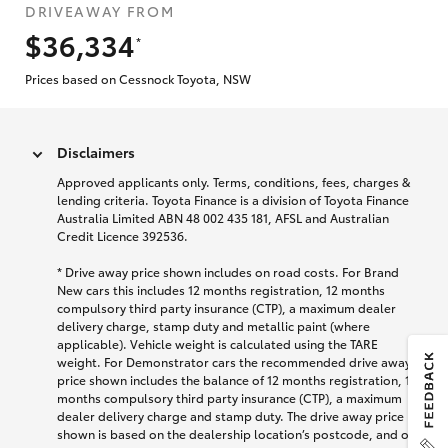
DRIVEAWAY FROM
$36,334
*
Prices based on Cessnock Toyota, NSW
Disclaimers
Approved applicants only. Terms, conditions, fees, charges &
lending criteria. Toyota Finance is a division of Toyota Finance
Australia Limited ABN 48 002 435 181, AFSL and Australian
Credit Licence 392536.
* Drive away price shown includes on road costs. For Brand
New cars this includes 12 months registration, 12 months
compulsory third party insurance (CTP), a maximum dealer
delivery charge, stamp duty and metallic paint (where
applicable). Vehicle weight is calculated using the TARE
weight. For Demonstrator cars the recommended drive away
price shown includes the balance of 12 months registration, 12
months compulsory third party insurance (CTP), a maximum
dealer delivery charge and stamp duty. The drive away price
shown is based on the dealership location’s postcode, and on