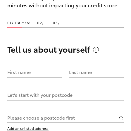
minutes without impacting your credit score.
Estimate
Tell us about
yourself
First name
Last name
Let's start with your postcode
Please choose a postcode first
Add an unlisted address