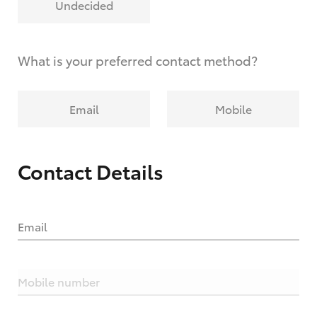
Undecided
What is your preferred contact method?
Email
Mobile
Contact Details
Email
Mobile number