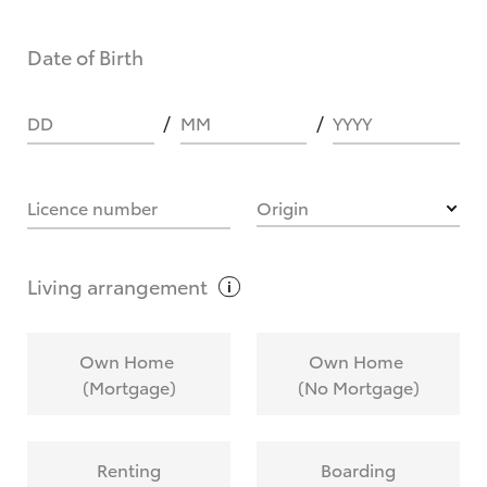
Date of Birth
DD
MM
YYYY
Licence number
Origin
Living
arrangement
Own Home
Own Home
(Mortgage)
(No Mortgage)
Renting
Boarding