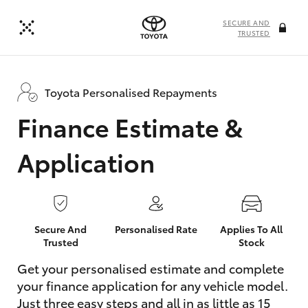
SECURE AND
TRUSTED
Toyota Personalised Repayments
Finance Estimate &
Application
Secure And
Personalised Rate
Applies To All
Trusted
Stock
Get your personalised estimate and complete
your finance application for any vehicle model.
Just three easy steps and all in as little as 15