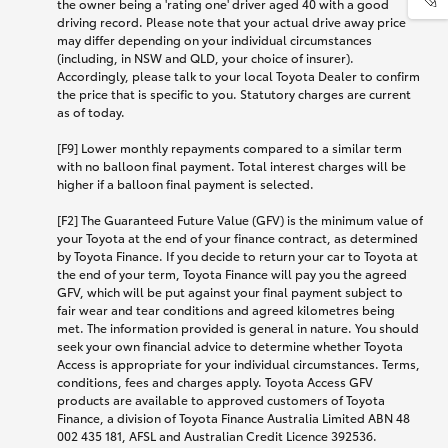
the owner being a 'rating one' driver aged 40 with a good
driving record. Please note that your actual drive away price
may differ depending on your individual circumstances
(including, in NSW and QLD, your choice of insurer).
Accordingly, please talk to your local Toyota Dealer to confirm
the price that is specific to you. Statutory charges are current
as of today.
[F9] Lower monthly repayments compared to a similar term
with no balloon final payment. Total interest charges will be
higher if a balloon final payment is selected.
[F2] The Guaranteed Future Value (GFV) is the minimum value of
your Toyota at the end of your finance contract, as determined
by Toyota Finance. If you decide to return your car to Toyota at
the end of your term, Toyota Finance will pay you the agreed
GFV, which will be put against your final payment subject to
fair wear and tear conditions and agreed kilometres being
met. The information provided is general in nature. You should
seek your own financial advice to determine whether Toyota
Access is appropriate for your individual circumstances. Terms,
conditions, fees and charges apply. Toyota Access GFV
products are available to approved customers of Toyota
Finance, a division of Toyota Finance Australia Limited ABN 48
002 435 181, AFSL and Australian Credit Licence 392536.