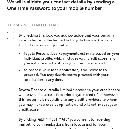
We will validate your contact details by sending a
One Time Password to your mobile number
TERMS & CONDITIONS
By checking this box, you acknowledge that your personal
information is collected so that Toyota Finance Australia
Limited can provide you with a:
Toyota Personalised Repayments estimate based on your
individual profile, which includes your credit score, and
you authorise us to obtain your credit score; and
to process your loan application, if you choose to
proceed. You may decide not to proceed with your
application at any time.
Toyota Finance Australia Limited’s access to your credit score
will leave a file access footprint on your credit file, however
this footprint is not visible to any credit providers to whom
you may make a credit application and will not impact your
credit score.
By clicking “GET MY ESTIMATE” you consent to receiving
marketing communications from Toyota and for your
personal information to be collected and used in accordance