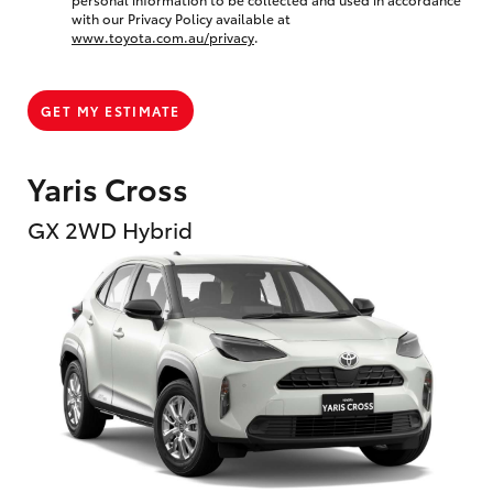
with our Privacy Policy available at
www.toyota.com.au/privacy
.
GET MY ESTIMATE
Yaris Cross
GX 2WD Hybrid