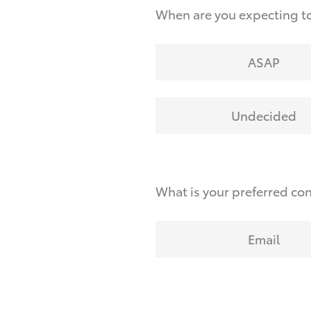
When are you expecting to
ASAP
Undecided
What is your preferred co
Email