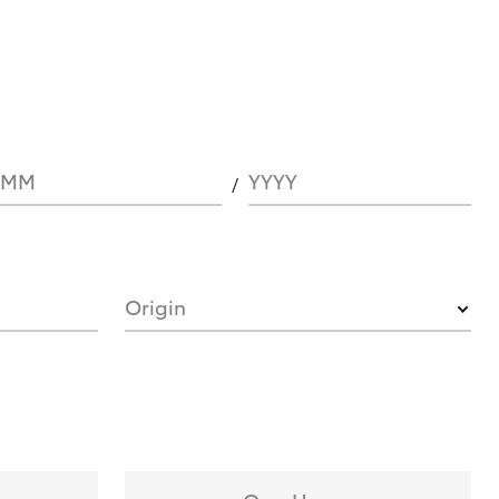
MM
YYYY
Origin