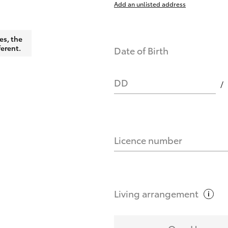
Add an unlisted address
nts affect my credit score?
es, the
ferent.
Date of Birth
you request?
DD
Licence number
Living
arrangement