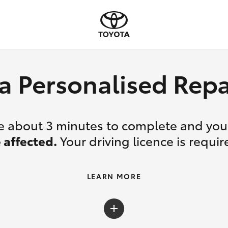
a Personalised Re
ake about 3 minutes to complete and yo
 affected.
Your driving licence is requir
LEARN MORE