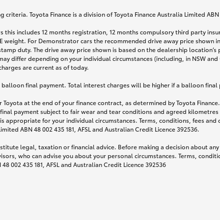
 criteria. Toyota Finance is a division of Toyota Finance Australia Limited AB
s this includes 12 months registration, 12 months compulsory third party ins
TARE weight. For Demonstrator cars the recommended drive away price shown i
stamp duty. The drive away price shown is based on the dealership location’s 
may differ depending on your individual circumstances (including, in NSW and Q
 charges are current as of today.
lloon final payment. Total interest charges will be higher if a balloon final
 Toyota at the end of your finance contract, as determined by Toyota Finance. 
 final payment subject to fair wear and tear conditions and agreed kilometres
is appropriate for your individual circumstances. Terms, conditions, fees an
 Limited ABN 48 002 435 181, AFSL and Australian Credit Licence 392536.
titute legal, taxation or financial advice. Before making a decision about any
visors, who can advise you about your personal circumstances. Terms, conditio
N 48 002 435 181, AFSL and Australian Credit Licence 392536