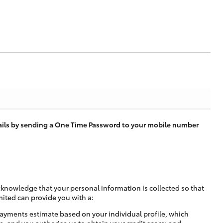
tails by sending a One Time Password to your mobile number
cknowledge that your personal information is collected so that
mited can provide you with a:
ayments estimate based on your individual profile, which
e, and you authorise us to obtain your credit score; and