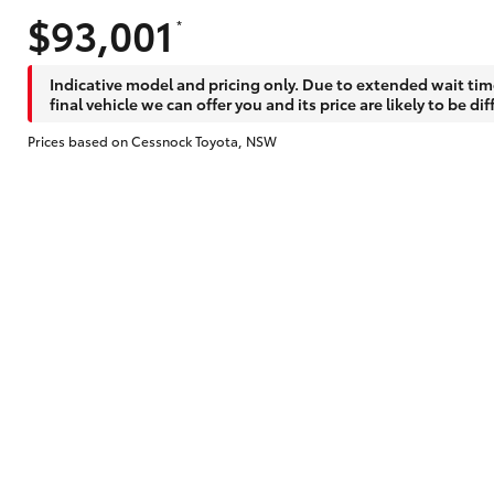
$93,001
*
Does getting Toyota Personalised Repayme
Indicative model and pricing only. Due to extended wait tim
final vehicle we can offer you and its price are likely to be dif
Prices based on Cessnock Toyota, NSW
Why do I have to provide the information 