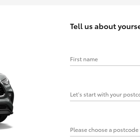
Tell us about
yourse
First name
HOW IT WORKS
s?
Let's start with your post
culate it?
Please choose a postcode f