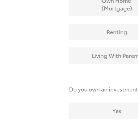
Own Home
(Mortgage)
Renting
Living With Paren
Do you own an investmen
Yes