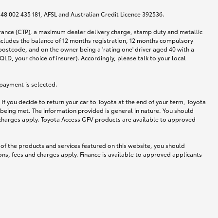
N 48 002 435 181, AFSL and Australian Credit Licence 392536.
urance (CTP), a maximum dealer delivery charge, stamp duty and metallic
ncludes the balance of 12 months registration, 12 months compulsory
postcode, and on the owner being a 'rating one' driver aged 40 with a
LD, your choice of insurer). Accordingly, please talk to your local
 payment is selected.
If you decide to return your car to Toyota at the end of your term, Toyota
 being met. The information provided is general in nature. You should
d charges apply. Toyota Access GFV products are available to approved
 of the products and services featured on this website, you should
ns, fees and charges apply. Finance is available to approved applicants