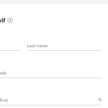
lf
Last name
code
irst