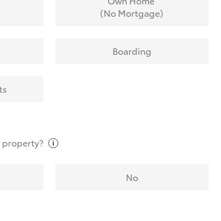
Own Home
(No Mortgage)
Boarding
ts
t
property?
No