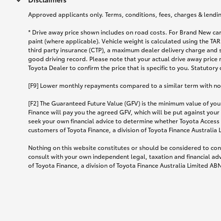
Approved applicants only. Terms, conditions, fees, charges & lending
* Drive away price shown includes on road costs. For Brand New car
paint (where applicable). Vehicle weight is calculated using the 
third party insurance (CTP), a maximum dealer delivery charge and 
good driving record. Please note that your actual drive away price 
Toyota Dealer to confirm the price that is specific to you. Statutory
[F9] Lower monthly repayments compared to a similar term with no ba
[F2] The Guaranteed Future Value (GFV) is the minimum value of your
Finance will pay you the agreed GFV, which will be put against your
seek your own financial advice to determine whether Toyota Access 
customers of Toyota Finance, a division of Toyota Finance Australia
Nothing on this website constitutes or should be considered to cons
consult with your own independent legal, taxation and financial ad
of Toyota Finance, a division of Toyota Finance Australia Limited AB