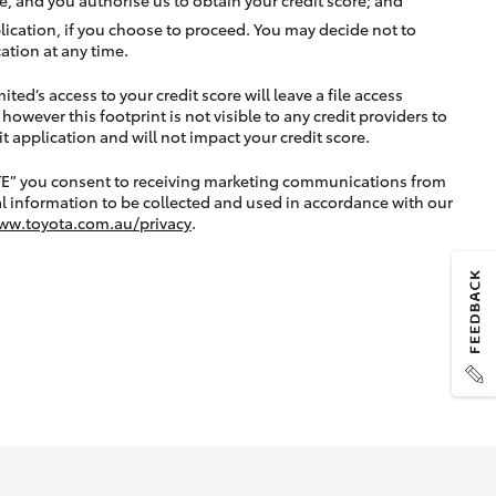
lication, if you choose to proceed. You may decide not to
ation at any time.
ted’s access to your credit score will leave a file access
, however this footprint is not visible to any credit providers to
application and will not impact your credit score.
TE” you consent to receiving marketing communications from
l information to be collected and used in accordance with our
ww.toyota.com.au/privacy
.