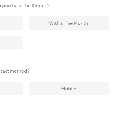
 purchase the Kluger ?
Within The Month
ntact method?
Mobile