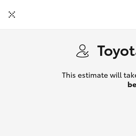
Toyot
This estimate will t
be