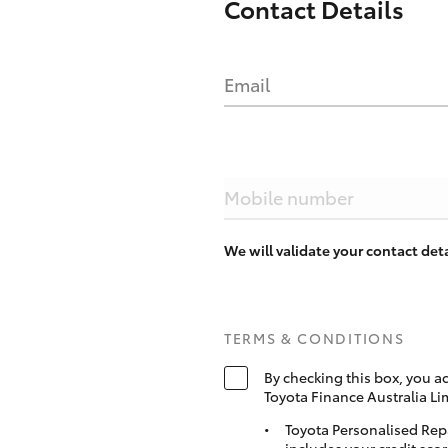
Contact Details
Email
Mobile number
We will validate your contact de
TERMS & CONDITIONS
By checking this box, you a
Toyota Finance Australia Li
Toyota Personalised Rep
includes your credit scor