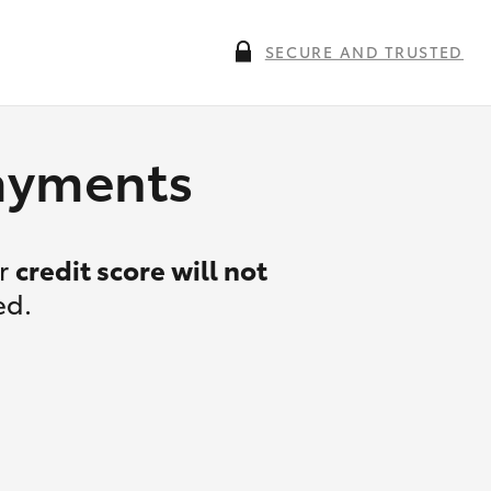
SECURE AND TRUSTED
payments
ur
credit score will not
ed.