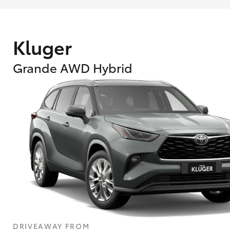
Kluger
Grande AWD Hybrid
What are Toyota Personalised Repayment
What is an interest rate and how do you cal
DRIVEAWAY FROM
Who calculates the rate?