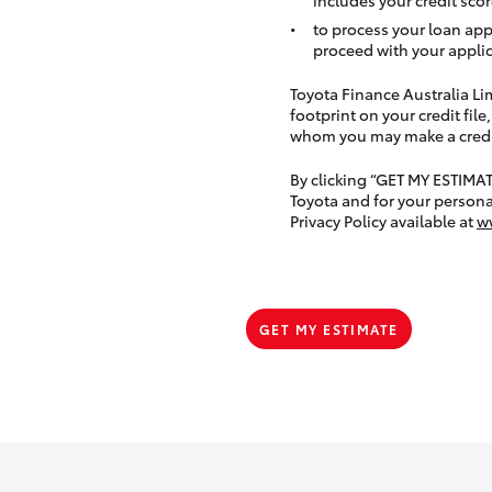
to process your loan app
proceed with your applic
Toyota Finance Australia Limi
footprint on your credit file
whom you may make a credit 
By clicking “GET MY ESTIMA
Toyota and for your persona
Privacy Policy available at
w
GET MY ESTIMATE