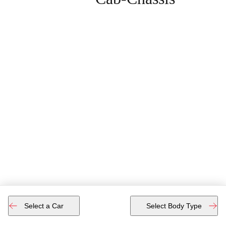
Select a Car
Select Body Type