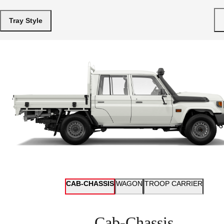
Tray Style
CAB-CHASSIS
WAGON
TROOP CARRIER
Cab-Chassis